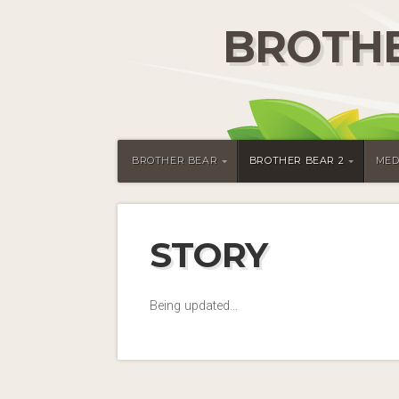
BROTHE
BROTHER BEAR
BROTHER BEAR 2
MED
STORY
Being updated…