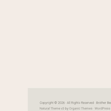
Copyright © 2026 · All Rights Reserved · Brother Be
Natural Theme v3
by
Organic Themes
·
WordPress 