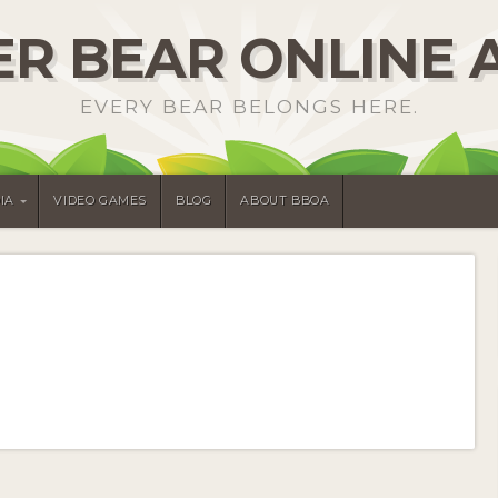
R BEAR ONLINE 
EVERY BEAR BELONGS HERE.
IA
VIDEO GAMES
BLOG
ABOUT BBOA