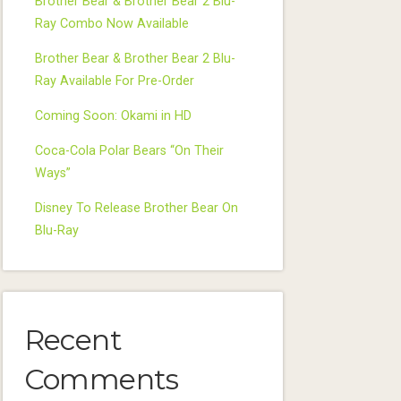
Brother Bear & Brother Bear 2 Blu-
Ray Combo Now Available
Brother Bear & Brother Bear 2 Blu-
Ray Available For Pre-Order
Coming Soon: Okami in HD
Coca-Cola Polar Bears “On Their
Ways”
Disney To Release Brother Bear On
Blu-Ray
Recent
Comments