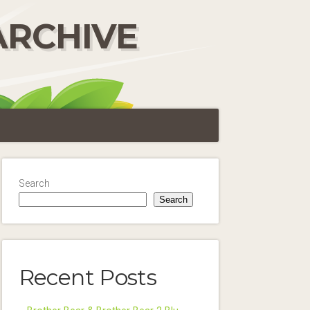
ARCHIVE
Search
Search
Recent Posts