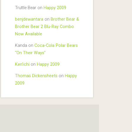
Truttle Bear
on
Happy 2009
benjdewantara
on
Brother Bear &
Brother Bear 2 Blu-Ray Combo
Now Available
Kanda
on
Coca-Cola Polar Bears
“On Their Ways”
Ken'ichi
on
Happy 2009
Thomas Dickensheets
on
Happy
2009