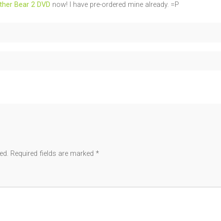
ther Bear 2 DVD
now! I have pre-ordered mine already. =P
ed.
Required fields are marked
*