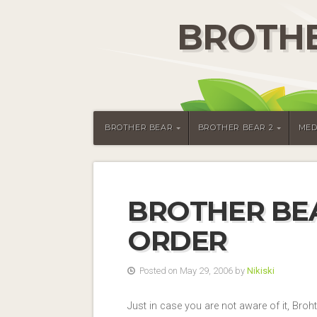
BROTHE
BROTHER BEAR
BROTHER BEAR 2
MED
BROTHER BEA
ORDER
Posted on May 29, 2006 by
Nikiski
Just in case you are not aware of it, Broh