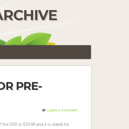
ARCHIVE
OR PRE-
Leave a Comment
 the DVD is $29.99 and it is slated for