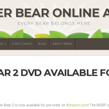
R BEAR ONLINE 
EVERY BEAR BELONGS HERE.
IA
VIDEO GAMES
BLOG
ABOUT BBOA
R 2 DVD AVAILABLE F
ter Bear 2 is now available for pre-order on
Amazon.com
! The MSRP of