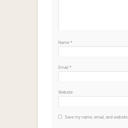
Name
*
Email
*
Website
Save my name, email, and website 