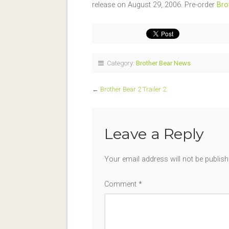
release on August 29, 2006. Pre-order
Bro
Category:
Brother Bear News
←
Brother Bear 2 Trailer 2
Leave a Reply
Your email address will not be publish
Comment
*