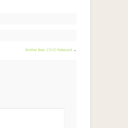
Brother Bear 2 DVD Released
→