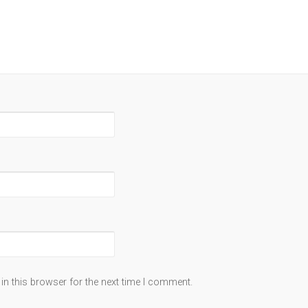
in this browser for the next time I comment.