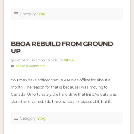
Category:
Blog
BBOA REBUILD FROM GROUND
UP
Posted on December 16, 2008 by
Nikiski
Leave a Comment
You may have noticed that BBOA was offline for about a
month. The reason for that is because I was moving to
Canada. Unfortunately, the hard drive that BBOA’s data was
stored on crashed. I do have backup of pieces of it, but it…
Category:
Blog