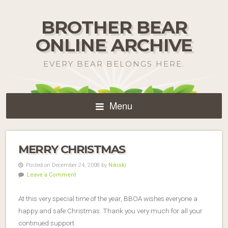
BROTHER BEAR
ONLINE ARCHIVE
EVERY BEAR BELONGS HERE.
Menu
MERRY CHRISTMAS
Posted on December 24, 2008 by
Nikiski
Leave a Comment
At this very special time of the year, BBOA wishes everyone a
happy and safe Christmas. Thank you very much for all your
continued support.