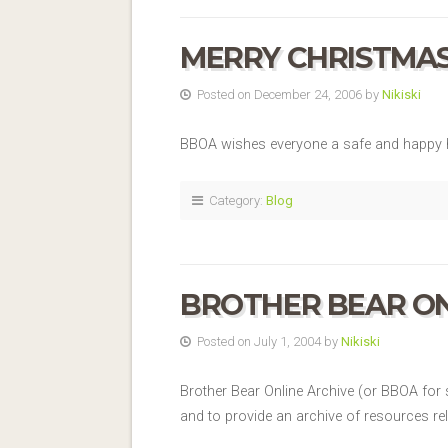
MERRY CHRISTMA
Posted on December 24, 2006 by
Nikiski
BBOA wishes everyone a safe and happy h
Category:
Blog
BROTHER BEAR ON
Posted on July 1, 2004 by
Nikiski
Brother Bear Online Archive (or BBOA for s
and to provide an archive of resources re