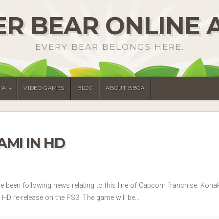
R BEAR ONLINE 
EVERY BEAR BELONGS HERE.
IA
VIDEO GAMES
BLOG
ABOUT BBOA
MI IN HD
’ve been following news relating to this line of Capcom franchise. Ko
a HD re-release on the PS3. The game will be…