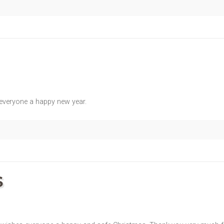
 everyone a happy new year.
S