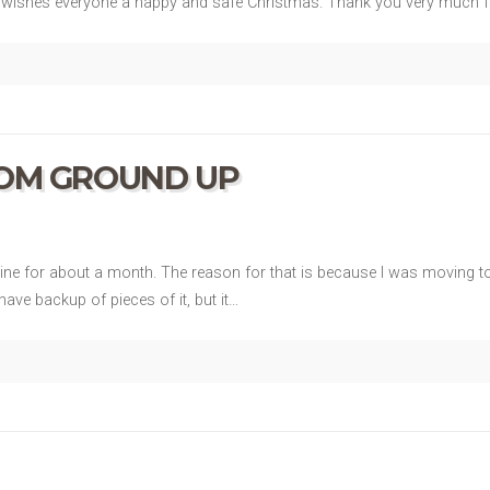
OA wishes everyone a happy and safe Christmas. Thank you very much fo
ROM GROUND UP
e for about a month. The reason for that is because I was moving to 
ave backup of pieces of it, but it…