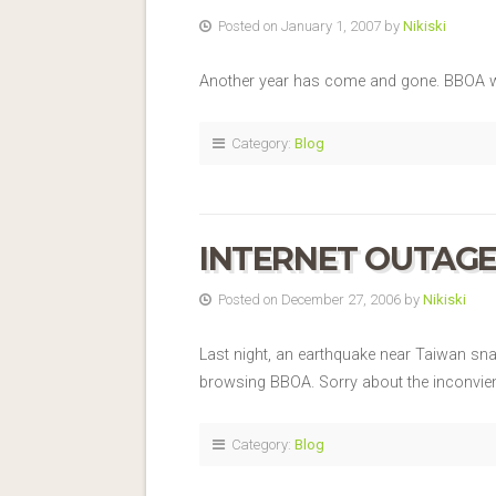
Posted on January 1, 2007 by
Nikiski
Another year has come and gone. BBOA wi
Category:
Blog
INTERNET OUTAG
Posted on December 27, 2006 by
Nikiski
Last night, an earthquake near Taiwan sna
browsing BBOA. Sorry about the inconvien
Category:
Blog