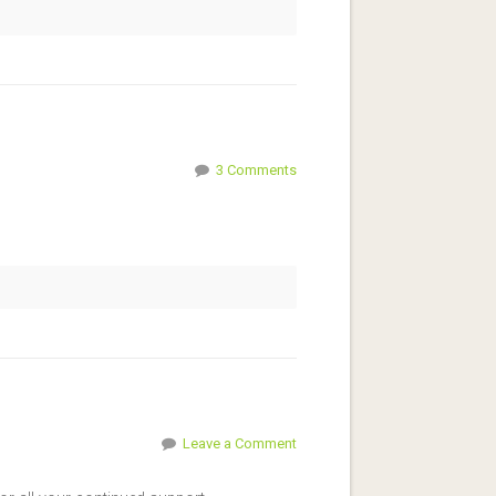
3 Comments
Leave a Comment