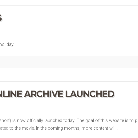
S
oliday.
LINE ARCHIVE LAUNCHED
hort) is now officially launched today! The goal of this website is to
lated to the movie. In the coming months, more content will…