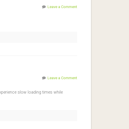
Leave a Comment
Leave a Comment
xperience slow loading times while