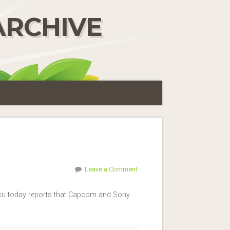
ARCHIVE
Leave a Comment
haku today reports that Capcom and Sony