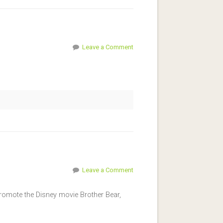
Leave a Comment
Leave a Comment
 promote the Disney movie Brother Bear,