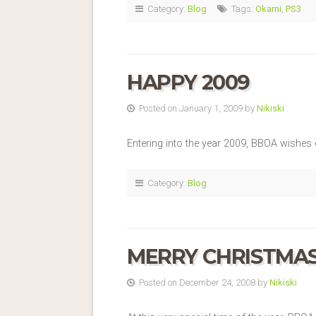
Category:
Blog
Tags:
Okami
,
PS3
HAPPY 2009
Posted on January 1, 2009 by
Nikiski
Entering into the year 2009, BBOA wishes
Category:
Blog
MERRY CHRISTMA
Posted on December 24, 2008 by
Nikiski