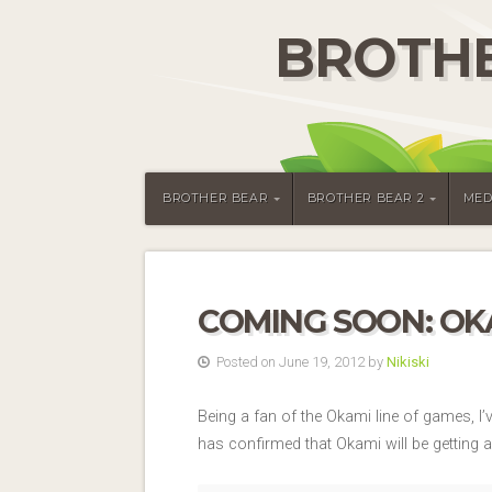
BROTHE
BROTHER BEAR
BROTHER BEAR 2
MED
COMING SOON: OKA
Posted on June 19, 2012 by
Nikiski
Being a fan of the Okami line of games, I
has confirmed that Okami will be getting 