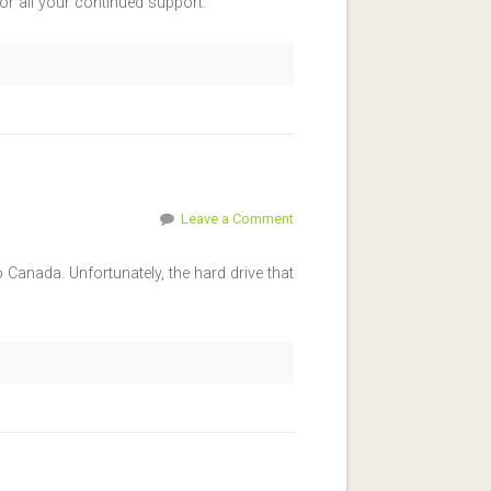
r all your continued support.
Leave a Comment
Canada. Unfortunately, the hard drive that