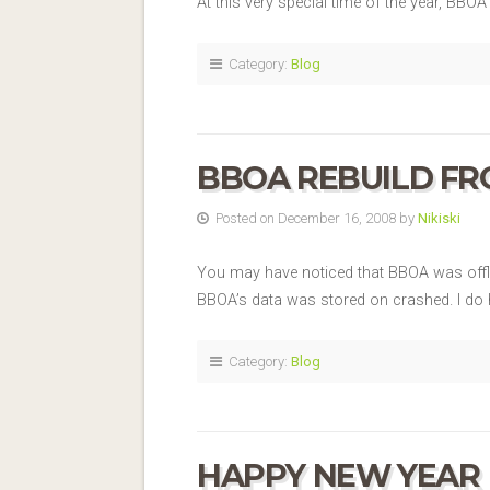
At this very special time of the year, BB
Category:
Blog
BBOA REBUILD F
Posted on December 16, 2008 by
Nikiski
You may have noticed that BBOA was offlin
BBOA’s data was stored on crashed. I do h
Category:
Blog
HAPPY NEW YEAR