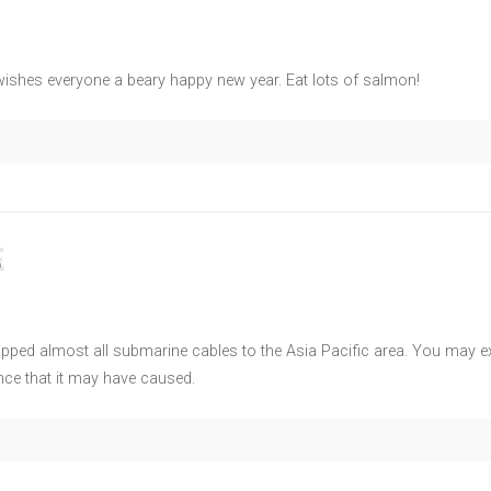
shes everyone a beary happy new year. Eat lots of salmon!
E
pped almost all submarine cables to the Asia Pacific area. You may e
ce that it may have caused.