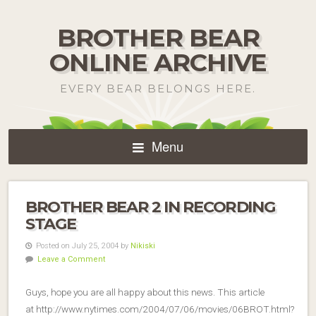
BROTHER BEAR
ONLINE ARCHIVE
EVERY BEAR BELONGS HERE.
Menu
BROTHER BEAR 2 IN RECORDING
STAGE
Posted on July 25, 2004 by
Nikiski
Leave a Comment
Guys, hope you are all happy about this news. This article
at http://www.nytimes.com/2004/07/06/movies/06BROT.html?