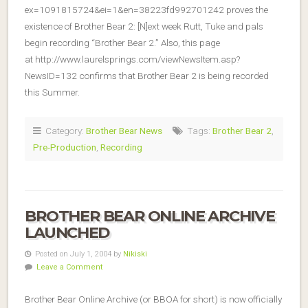
ex=1091815724&ei=1&en=38223fd992701242 proves the
existence of Brother Bear 2: [N]ext week Rutt, Tuke and pals
begin recording “Brother Bear 2.” Also, this page
at http://www.laurelsprings.com/viewNewsItem.asp?
NewsID=132 confirms that Brother Bear 2 is being recorded
this Summer.
Category:
Brother Bear News
Tags:
Brother Bear 2
,
Pre-Production
,
Recording
BROTHER BEAR ONLINE ARCHIVE
LAUNCHED
Posted on July 1, 2004 by
Nikiski
Leave a Comment
Brother Bear Online Archive (or BBOA for short) is now officially