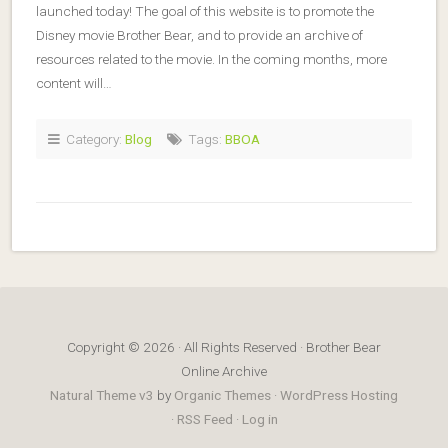
launched today! The goal of this website is to promote the
Disney movie Brother Bear, and to provide an archive of
resources related to the movie. In the coming months, more
content will…
Category:
Blog
Tags:
BBOA
Copyright © 2026 · All Rights Reserved · Brother Bear
Online Archive
Natural Theme v3
by
Organic Themes
·
WordPress Hosting
·
RSS Feed
·
Log in