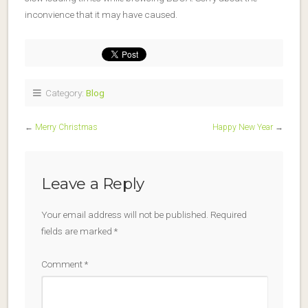
inconvience that it may have caused.
Category:
Blog
←
Merry Christmas
Happy New Year
→
Leave a Reply
Your email address will not be published.
Required
fields are marked
*
Comment
*