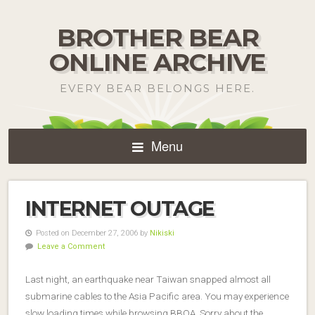
BROTHER BEAR
ONLINE ARCHIVE
EVERY BEAR BELONGS HERE.
Menu
INTERNET OUTAGE
Posted on December 27, 2006 by
Nikiski
Leave a Comment
Last night, an earthquake near Taiwan snapped almost all
submarine cables to the Asia Pacific area. You may experience
slow loading times while browsing BBOA. Sorry about the