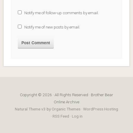
Notify me of follow-up comments by email.
Notify me of new posts by email.
Copyright © 2026 · All Rights Reserved · Brother Bear
Online Archive
Natural Theme v3
by
Organic Themes
·
WordPress Hosting
·
RSS Feed
·
Log in