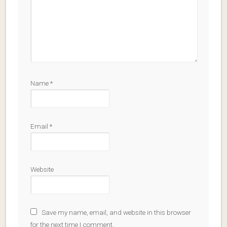
Name
*
Email
*
Website
Save my name, email, and website in this browser
for the next time I comment.