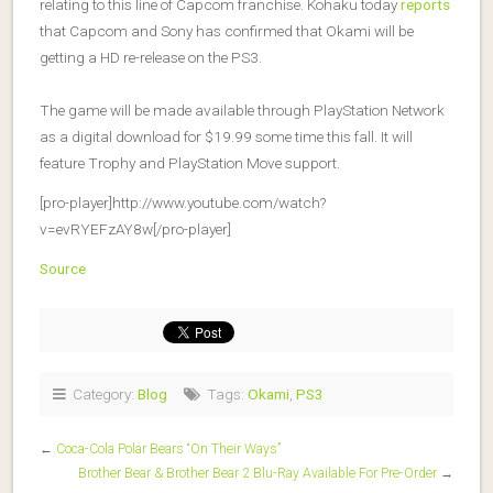
relating to this line of Capcom franchise. Kohaku today
reports
that Capcom and Sony has confirmed that Okami will be
getting a HD re-release on the PS3.
The game will be made available through PlayStation Network
as a digital download for $19.99 some time this fall. It will
feature Trophy and PlayStation Move support.
[pro-player]http://www.youtube.com/watch?
v=evRYEFzAY8w[/pro-player]
Source
Category:
Blog
Tags:
Okami
,
PS3
←
Coca-Cola Polar Bears “On Their Ways”
Brother Bear & Brother Bear 2 Blu-Ray Available For Pre-Order
→