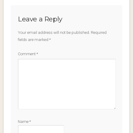
Leave a Reply
Your email address will not be published.
Required
fields are marked
*
Comment
*
Name
*