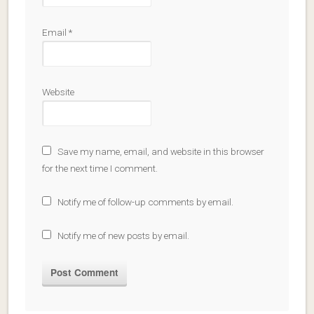
Email
*
Website
Save my name, email, and website in this browser
for the next time I comment.
Notify me of follow-up comments by email.
Notify me of new posts by email.