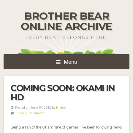
BROTHER BEAR
ONLINE ARCHIVE
EVERY BEAR BELONGS HERE.
Menu
COMING SOON: OKAMI IN
HD
Posted on June 19, 2012 by
Nikiski
Leave a Comment
Being a fan of the Okami line of games, I’ve been following news