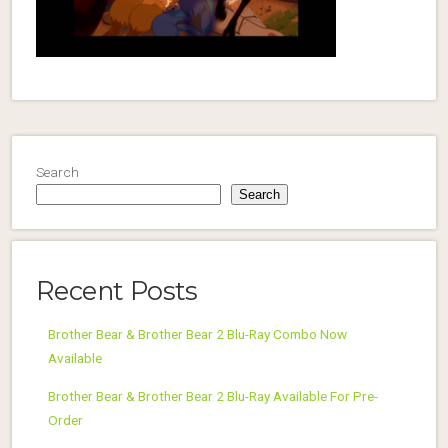
Search
Search
Recent Posts
Brother Bear & Brother Bear 2 Blu-Ray Combo Now
Available
Brother Bear & Brother Bear 2 Blu-Ray Available For Pre-
Order