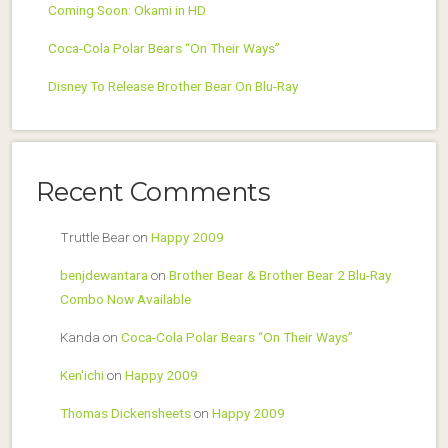
Coming Soon: Okami in HD
Coca-Cola Polar Bears “On Their Ways”
Disney To Release Brother Bear On Blu-Ray
Recent Comments
Truttle Bear
on
Happy 2009
benjdewantara
on
Brother Bear & Brother Bear 2 Blu-Ray
Combo Now Available
Kanda
on
Coca-Cola Polar Bears “On Their Ways”
Ken'ichi
on
Happy 2009
Thomas Dickensheets
on
Happy 2009