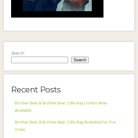
Search
Search
Recent Posts
Brother Bear & Brother Bear 2 Blu-Ray Combo Now
Available
Brother Bear & Brother Bear 2 Blu-Ray Available For Pre-
Order