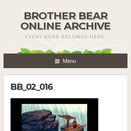
BROTHER BEAR
ONLINE ARCHIVE
EVERY BEAR BELONGS HERE.
Menu
BB_02_016