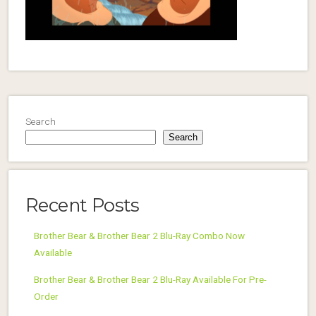
Search
Search
Recent Posts
Brother Bear & Brother Bear 2 Blu-Ray Combo Now
Available
Brother Bear & Brother Bear 2 Blu-Ray Available For Pre-
Order