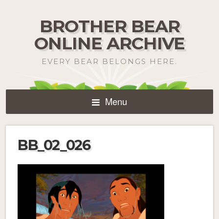
BROTHER BEAR
ONLINE ARCHIVE
EVERY BEAR BELONGS HERE.
Menu
BB_02_026