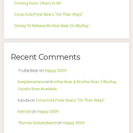
Coming Soon: Okami in HD
Coca-Cola Polar Bears “On Their Ways”
Disney To Release Brother Bear On Blu-Ray
Recent Comments
Truttle Bear
on
Happy 2009
benjdewantara
on
Brother Bear & Brother Bear 2 Blu-Ray
Combo Now Available
Kanda
on
Coca-Cola Polar Bears “On Their Ways”
Ken'ichi
on
Happy 2009
Thomas Dickensheets
on
Happy 2009