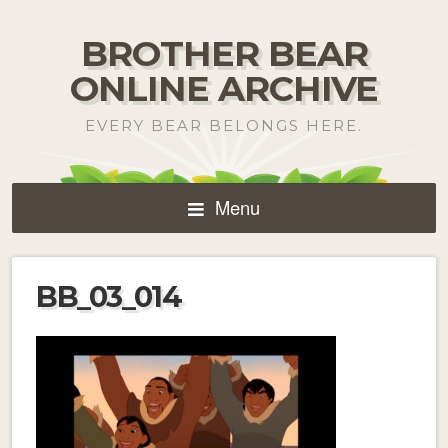
BROTHER BEAR
ONLINE ARCHIVE
EVERY BEAR BELONGS HERE.
Menu
BB_03_014