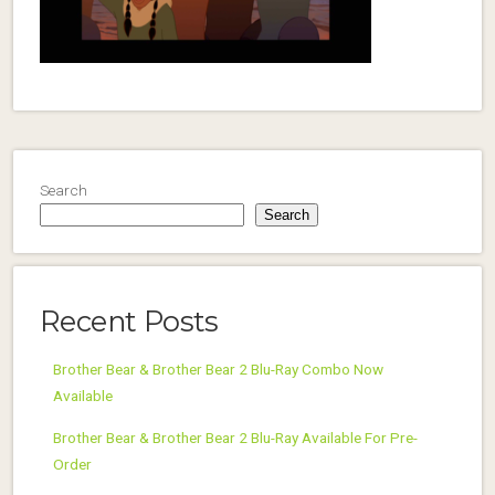
Search
Search
Recent Posts
Brother Bear & Brother Bear 2 Blu-Ray Combo Now
Available
Brother Bear & Brother Bear 2 Blu-Ray Available For Pre-
Order