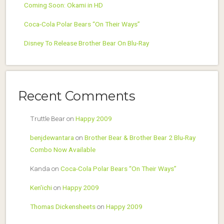
Coming Soon: Okami in HD
Coca-Cola Polar Bears “On Their Ways”
Disney To Release Brother Bear On Blu-Ray
Recent Comments
Truttle Bear
on
Happy 2009
benjdewantara
on
Brother Bear & Brother Bear 2 Blu-Ray
Combo Now Available
Kanda
on
Coca-Cola Polar Bears “On Their Ways”
Ken'ichi
on
Happy 2009
Thomas Dickensheets
on
Happy 2009