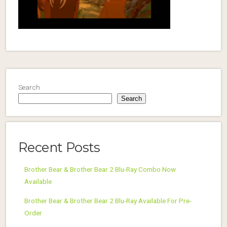
Search
Search
Recent Posts
Brother Bear & Brother Bear 2 Blu-Ray Combo Now
Available
Brother Bear & Brother Bear 2 Blu-Ray Available For Pre-
Order