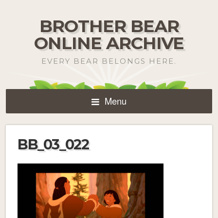
BROTHER BEAR
ONLINE ARCHIVE
EVERY BEAR BELONGS HERE.
Menu
BB_03_022