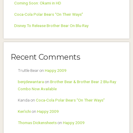
Coming Soon: Okami in HD
Coca-Cola Polar Bears “On Their Ways”
Disney To Release Brother Bear On Blu-Ray
Recent Comments
Truttle Bear
on
Happy 2009
benjdewantara
on
Brother Bear & Brother Bear 2 Blu-Ray
Combo Now Available
Kanda
on
Coca-Cola Polar Bears “On Their Ways”
Ken'ichi
on
Happy 2009
Thomas Dickensheets
on
Happy 2009