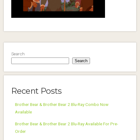
Search
Search
Recent Posts
Brother Bear & Brother Bear 2 Blu-Ray Combo Now
Available
Brother Bear & Brother Bear 2 Blu-Ray Available For Pre-
Order