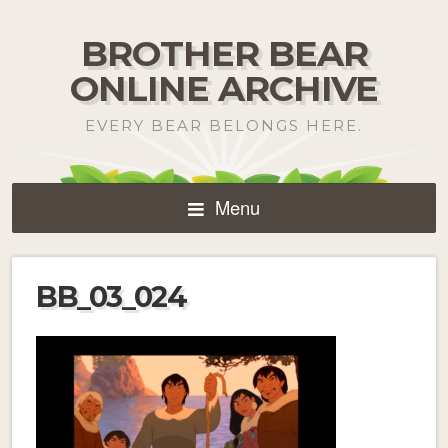
BROTHER BEAR
ONLINE ARCHIVE
EVERY BEAR BELONGS HERE.
Menu
BB_03_024