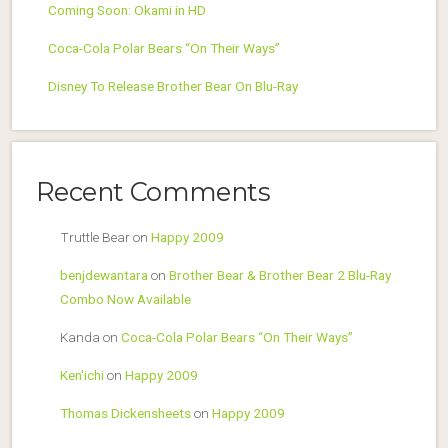
Coming Soon: Okami in HD
Coca-Cola Polar Bears “On Their Ways”
Disney To Release Brother Bear On Blu-Ray
Recent Comments
Truttle Bear
on
Happy 2009
benjdewantara
on
Brother Bear & Brother Bear 2 Blu-Ray
Combo Now Available
Kanda
on
Coca-Cola Polar Bears “On Their Ways”
Ken'ichi
on
Happy 2009
Thomas Dickensheets
on
Happy 2009