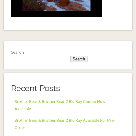
Search
Search
Recent Posts
Brother Bear & Brother Bear 2 Blu-Ray Combo Now
Available
Brother Bear & Brother Bear 2 Blu-Ray Available For Pre-
Order