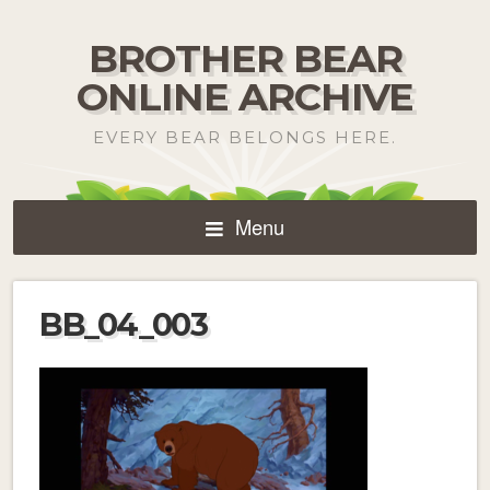
BROTHER BEAR
ONLINE ARCHIVE
EVERY BEAR BELONGS HERE.
Menu
BB_04_003