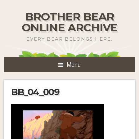
BROTHER BEAR
ONLINE ARCHIVE
EVERY BEAR BELONGS HERE.
Menu
BB_04_009