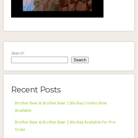
Search
Search
Recent Posts
Brother Bear & Brother Bear 2 Blu-Ray Combo Now
Available
Brother Bear & Brother Bear 2 Blu-Ray Available For Pre-
Order