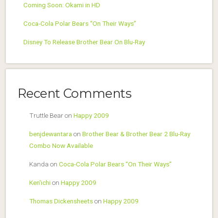
Coming Soon: Okami in HD
Coca-Cola Polar Bears “On Their Ways”
Disney To Release Brother Bear On Blu-Ray
Recent Comments
Truttle Bear
on
Happy 2009
benjdewantara
on
Brother Bear & Brother Bear 2 Blu-Ray
Combo Now Available
Kanda
on
Coca-Cola Polar Bears “On Their Ways”
Ken'ichi
on
Happy 2009
Thomas Dickensheets
on
Happy 2009