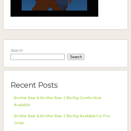
Search
Search
Recent Posts
Brother Bear & Brother Bear 2 Blu-Ray Combo Now
Available
Brother Bear & Brother Bear 2 Blu-Ray Available For Pre-
Order