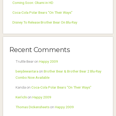
Coming Soon: Okami in HD
Coca-Cola Polar Bears “On Their Ways”
Disney To Release Brother Bear On Blu-Ray
Recent Comments
Truttle Bear
on
Happy 2009
benjdewantara
on
Brother Bear & Brother Bear 2 Blu-Ray
Combo Now Available
Kanda
on
Coca-Cola Polar Bears “On Their Ways”
Ken'ichi
on
Happy 2009
Thomas Dickensheets
on
Happy 2009