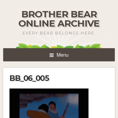
BROTHER BEAR
ONLINE ARCHIVE
EVERY BEAR BELONGS HERE.
Menu
BB_06_005