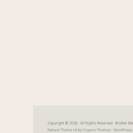
Copyright © 2026 · All Rights Reserved · Brother Be
Natural Theme v3
by
Organic Themes
·
WordPress 