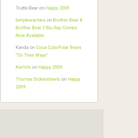
Truttle Bear
on
Happy 2009
benjdewantara
on
Brother Bear &
Brother Bear 2 Blu-Ray Combo
Now Available
Kanda
on
Coca-Cola Polar Bears
“On Their Ways”
Ken'ichi
on
Happy 2009
Thomas Dickensheets
on
Happy
2009