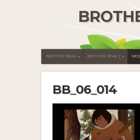
BROTHE
BROTHER BEAR
BROTHER BEAR 2
MED
BB_06_014