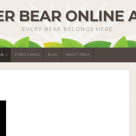
R BEAR ONLINE 
EVERY BEAR BELONGS HERE.
IA
VIDEO GAMES
BLOG
ABOUT BBOA