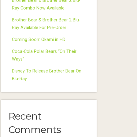
Brother Bear & Brother Bear 2 Blu-
Ray Combo Now Available
Brother Bear & Brother Bear 2 Blu-
Ray Available For Pre-Order
Coming Soon: Okami in HD
Coca-Cola Polar Bears “On Their
Ways”
Disney To Release Brother Bear On
Blu-Ray
Recent
Comments