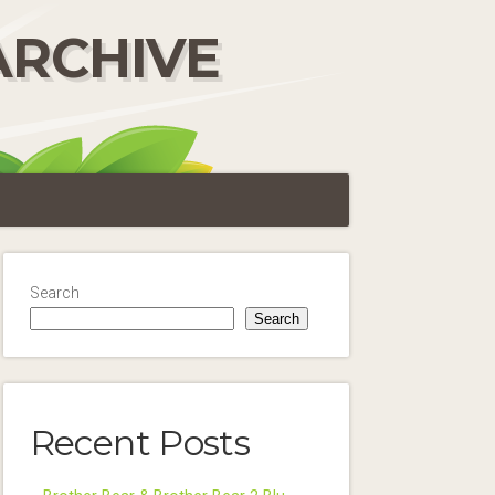
ARCHIVE
Search
Search
Recent Posts