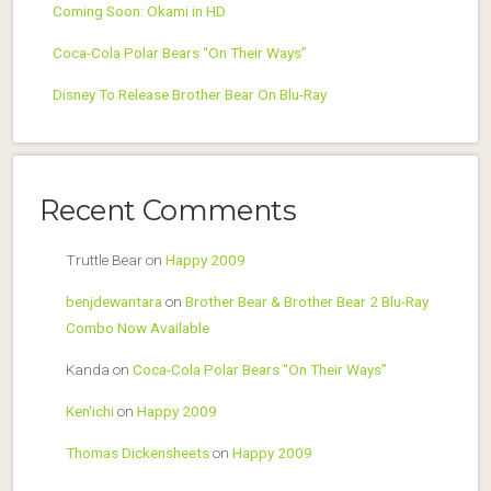
Coming Soon: Okami in HD
Coca-Cola Polar Bears “On Their Ways”
Disney To Release Brother Bear On Blu-Ray
Recent Comments
Truttle Bear
on
Happy 2009
benjdewantara
on
Brother Bear & Brother Bear 2 Blu-Ray
Combo Now Available
Kanda
on
Coca-Cola Polar Bears “On Their Ways”
Ken'ichi
on
Happy 2009
Thomas Dickensheets
on
Happy 2009