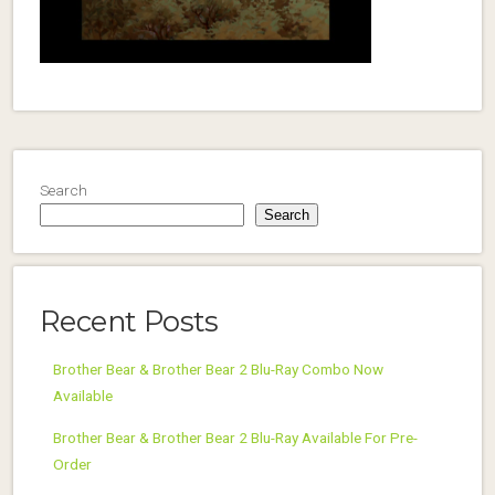
Search
Search
Recent Posts
Brother Bear & Brother Bear 2 Blu-Ray Combo Now
Available
Brother Bear & Brother Bear 2 Blu-Ray Available For Pre-
Order