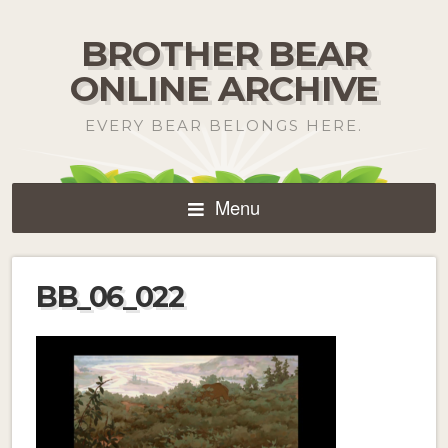
BROTHER BEAR
ONLINE ARCHIVE
EVERY BEAR BELONGS HERE.
Menu
BB_06_022