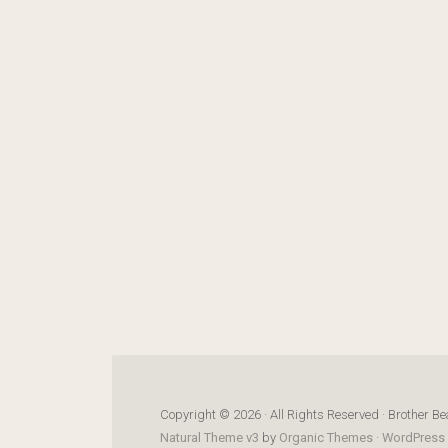
Copyright © 2026 · All Rights Reserved · Brother Be
Natural Theme v3
by
Organic Themes
·
WordPress 