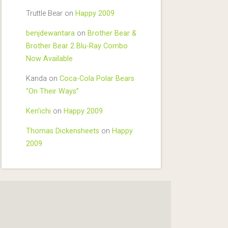
Truttle Bear
on
Happy 2009
benjdewantara
on
Brother Bear &
Brother Bear 2 Blu-Ray Combo
Now Available
Kanda
on
Coca-Cola Polar Bears
“On Their Ways”
Ken'ichi
on
Happy 2009
Thomas Dickensheets
on
Happy
2009