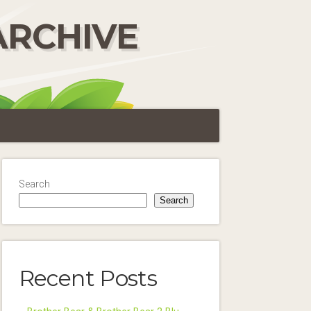
ARCHIVE
Search
Search
Recent Posts