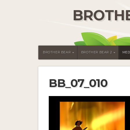
BROTHE
BROTHER BEAR
BROTHER BEAR 2
MED
BB_07_010