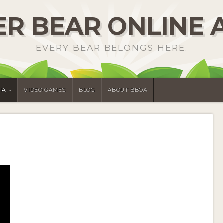
R BEAR ONLINE 
EVERY BEAR BELONGS HERE.
IA
VIDEO GAMES
BLOG
ABOUT BBOA