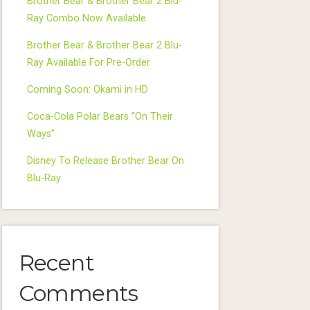
Brother Bear & Brother Bear 2 Blu-
Ray Combo Now Available
Brother Bear & Brother Bear 2 Blu-
Ray Available For Pre-Order
Coming Soon: Okami in HD
Coca-Cola Polar Bears “On Their
Ways”
Disney To Release Brother Bear On
Blu-Ray
Recent
Comments