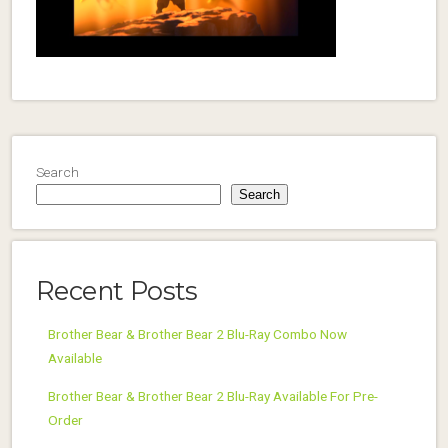
Search
Search
Recent Posts
Brother Bear & Brother Bear 2 Blu-Ray Combo Now
Available
Brother Bear & Brother Bear 2 Blu-Ray Available For Pre-
Order