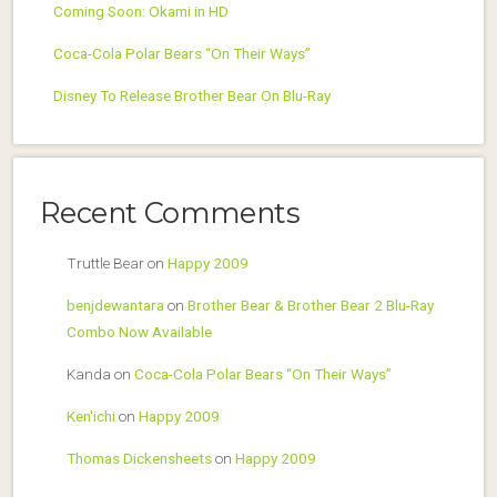
Coming Soon: Okami in HD
Coca-Cola Polar Bears “On Their Ways”
Disney To Release Brother Bear On Blu-Ray
Recent Comments
Truttle Bear
on
Happy 2009
benjdewantara
on
Brother Bear & Brother Bear 2 Blu-Ray
Combo Now Available
Kanda
on
Coca-Cola Polar Bears “On Their Ways”
Ken'ichi
on
Happy 2009
Thomas Dickensheets
on
Happy 2009