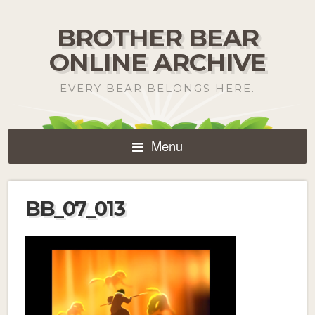
BROTHER BEAR
ONLINE ARCHIVE
EVERY BEAR BELONGS HERE.
Menu
BB_07_013