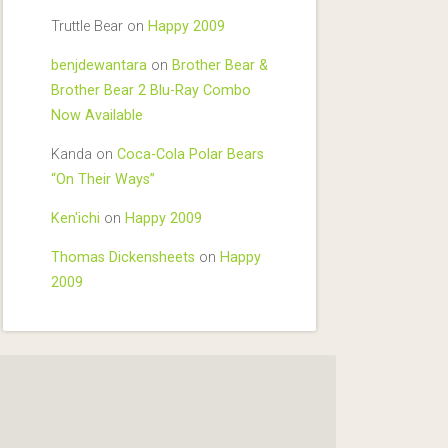
Truttle Bear
on
Happy 2009
benjdewantara
on
Brother Bear &
Brother Bear 2 Blu-Ray Combo
Now Available
Kanda
on
Coca-Cola Polar Bears
“On Their Ways”
Ken'ichi
on
Happy 2009
Thomas Dickensheets
on
Happy
2009