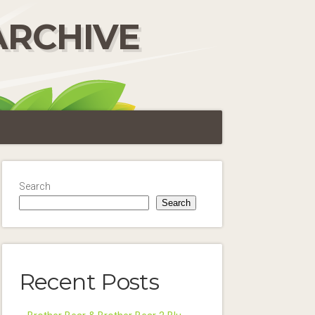
ARCHIVE
Search
Search
Recent Posts