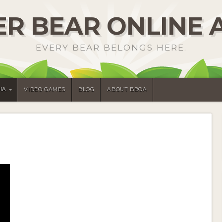
R BEAR ONLINE 
EVERY BEAR BELONGS HERE.
IA
VIDEO GAMES
BLOG
ABOUT BBOA