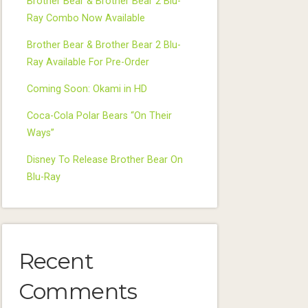
Brother Bear & Brother Bear 2 Blu-
Ray Combo Now Available
Brother Bear & Brother Bear 2 Blu-
Ray Available For Pre-Order
Coming Soon: Okami in HD
Coca-Cola Polar Bears “On Their
Ways”
Disney To Release Brother Bear On
Blu-Ray
Recent
Comments