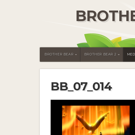
BROTHE
BROTHER BEAR
BROTHER BEAR 2
MED
BB_07_014