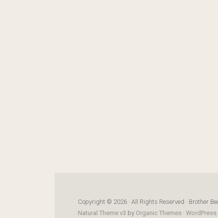
Copyright © 2026 · All Rights Reserved · Brother Be
Natural Theme v3
by
Organic Themes
·
WordPress 