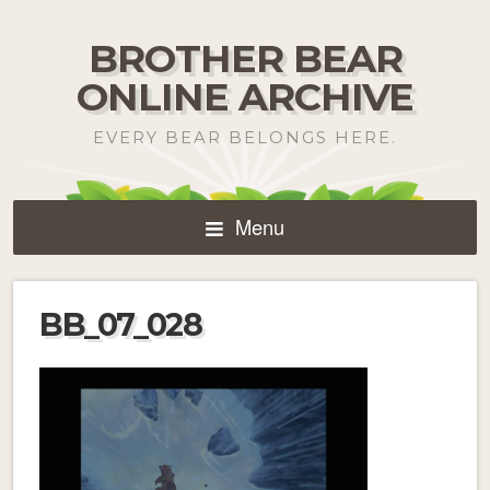
BROTHER BEAR
ONLINE ARCHIVE
EVERY BEAR BELONGS HERE.
Menu
BB_07_028