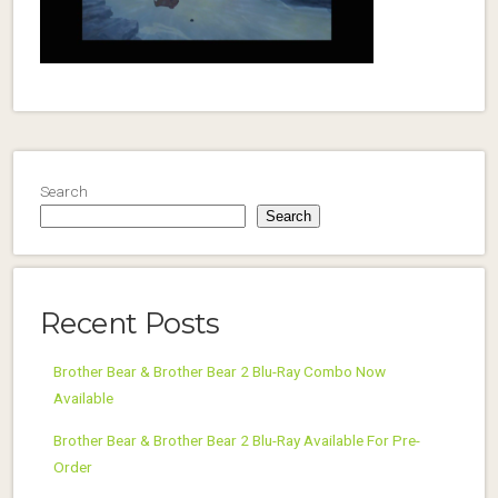
Search
Search
Recent Posts
Brother Bear & Brother Bear 2 Blu-Ray Combo Now
Available
Brother Bear & Brother Bear 2 Blu-Ray Available For Pre-
Order