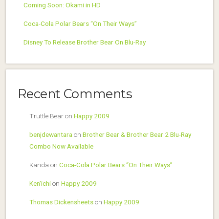
Coming Soon: Okami in HD
Coca-Cola Polar Bears “On Their Ways”
Disney To Release Brother Bear On Blu-Ray
Recent Comments
Truttle Bear
on
Happy 2009
benjdewantara
on
Brother Bear & Brother Bear 2 Blu-Ray
Combo Now Available
Kanda
on
Coca-Cola Polar Bears “On Their Ways”
Ken'ichi
on
Happy 2009
Thomas Dickensheets
on
Happy 2009