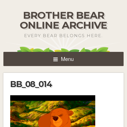
BROTHER BEAR
ONLINE ARCHIVE
EVERY BEAR BELONGS HERE.
Menu
BB_08_014