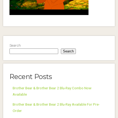
Search
Search
Recent Posts
Brother Bear & Brother Bear 2 Blu-Ray Combo Now
Available
Brother Bear & Brother Bear 2 Blu-Ray Available For Pre-
Order