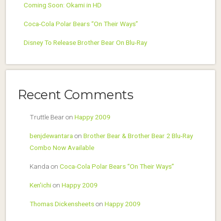
Coming Soon: Okami in HD
Coca-Cola Polar Bears “On Their Ways”
Disney To Release Brother Bear On Blu-Ray
Recent Comments
Truttle Bear
on
Happy 2009
benjdewantara
on
Brother Bear & Brother Bear 2 Blu-Ray
Combo Now Available
Kanda
on
Coca-Cola Polar Bears “On Their Ways”
Ken'ichi
on
Happy 2009
Thomas Dickensheets
on
Happy 2009