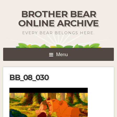
BROTHER BEAR
ONLINE ARCHIVE
EVERY BEAR BELONGS HERE.
Menu
BB_08_030