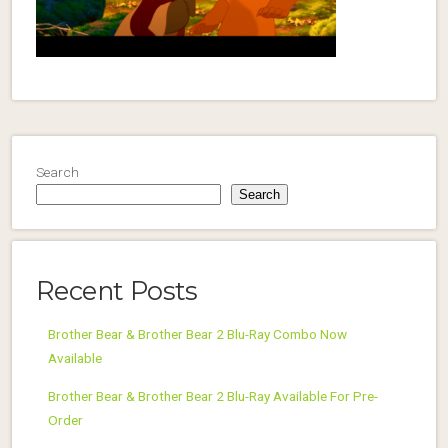
Search
Search
Recent Posts
Brother Bear & Brother Bear 2 Blu-Ray Combo Now
Available
Brother Bear & Brother Bear 2 Blu-Ray Available For Pre-
Order