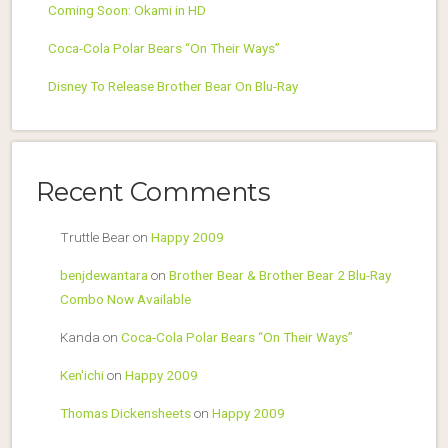
Coming Soon: Okami in HD
Coca-Cola Polar Bears “On Their Ways”
Disney To Release Brother Bear On Blu-Ray
Recent Comments
Truttle Bear
on
Happy 2009
benjdewantara
on
Brother Bear & Brother Bear 2 Blu-Ray
Combo Now Available
Kanda
on
Coca-Cola Polar Bears “On Their Ways”
Ken'ichi
on
Happy 2009
Thomas Dickensheets
on
Happy 2009