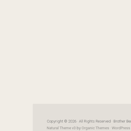
Copyright © 2026 · All Rights Reserved · Brother Be
Natural Theme v3
by
Organic Themes
·
WordPress 