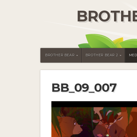
BROTHE
BROTHER BEAR
BROTHER BEAR 2
MED
BB_09_007