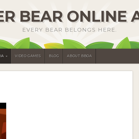
R BEAR ONLINE 
EVERY BEAR BELONGS HERE.
IA
VIDEO GAMES
BLOG
ABOUT BBOA