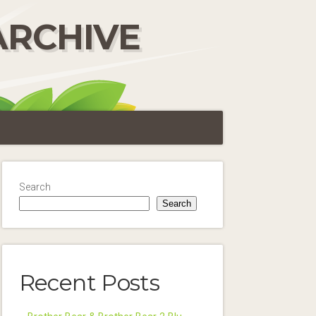
ARCHIVE
Search
Search
Recent Posts