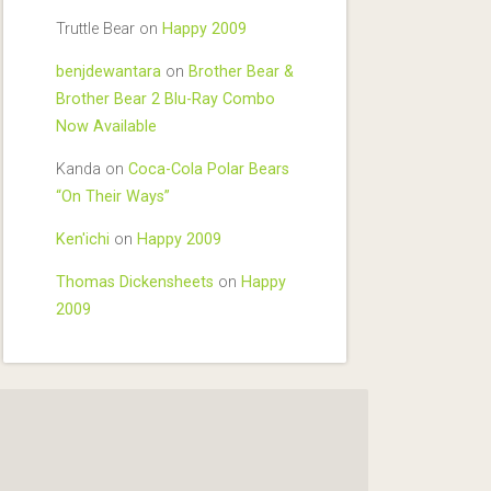
Truttle Bear
on
Happy 2009
benjdewantara
on
Brother Bear &
Brother Bear 2 Blu-Ray Combo
Now Available
Kanda
on
Coca-Cola Polar Bears
“On Their Ways”
Ken'ichi
on
Happy 2009
Thomas Dickensheets
on
Happy
2009