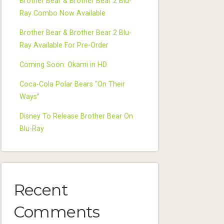
Brother Bear & Brother Bear 2 Blu-
Ray Combo Now Available
Brother Bear & Brother Bear 2 Blu-
Ray Available For Pre-Order
Coming Soon: Okami in HD
Coca-Cola Polar Bears “On Their
Ways”
Disney To Release Brother Bear On
Blu-Ray
Recent
Comments