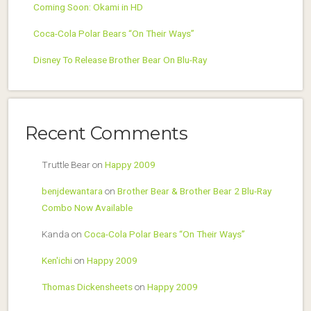
Coming Soon: Okami in HD
Coca-Cola Polar Bears “On Their Ways”
Disney To Release Brother Bear On Blu-Ray
Recent Comments
Truttle Bear
on
Happy 2009
benjdewantara
on
Brother Bear & Brother Bear 2 Blu-Ray
Combo Now Available
Kanda
on
Coca-Cola Polar Bears “On Their Ways”
Ken'ichi
on
Happy 2009
Thomas Dickensheets
on
Happy 2009