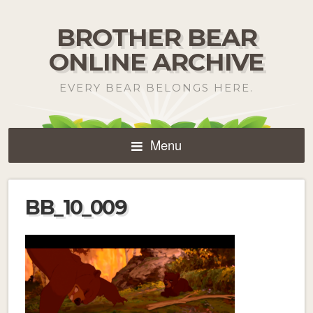
BROTHER BEAR
ONLINE ARCHIVE
EVERY BEAR BELONGS HERE.
Menu
BB_10_009