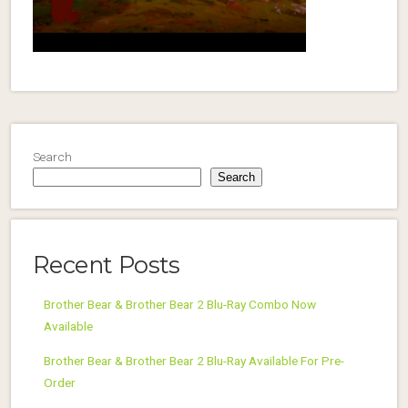
Search
Search
Recent Posts
Brother Bear & Brother Bear 2 Blu-Ray Combo Now
Available
Brother Bear & Brother Bear 2 Blu-Ray Available For Pre-
Order