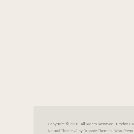
Copyright © 2026 · All Rights Reserved · Brother Be
Natural Theme v3
by
Organic Themes
·
WordPress 