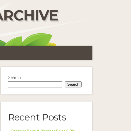
ARCHIVE
Search
Search
Recent Posts