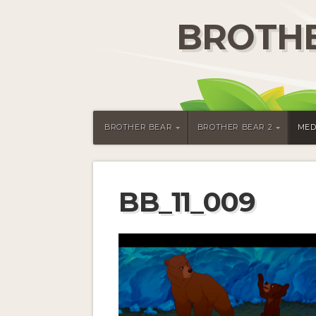
BROTHE
BROTHER BEAR
BROTHER BEAR 2
MED
BB_11_009