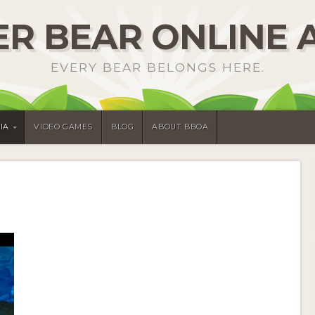
R BEAR ONLINE 
EVERY BEAR BELONGS HERE.
IA
VIDEO GAMES
BLOG
ABOUT BBOA