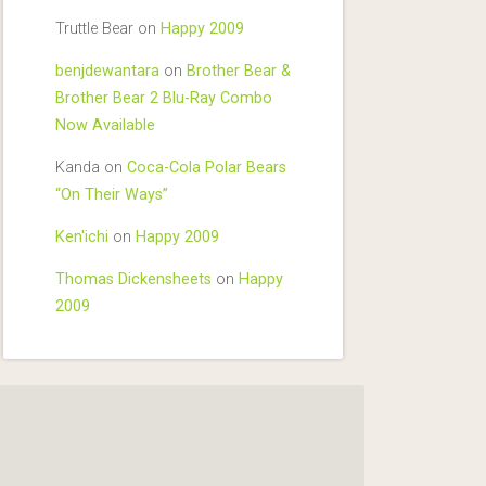
Truttle Bear
on
Happy 2009
benjdewantara
on
Brother Bear &
Brother Bear 2 Blu-Ray Combo
Now Available
Kanda
on
Coca-Cola Polar Bears
“On Their Ways”
Ken'ichi
on
Happy 2009
Thomas Dickensheets
on
Happy
2009