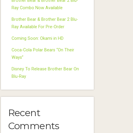
Brother Bear & Brother Bear 2 Blu-
Ray Combo Now Available
Brother Bear & Brother Bear 2 Blu-
Ray Available For Pre-Order
Coming Soon: Okami in HD
Coca-Cola Polar Bears “On Their
Ways”
Disney To Release Brother Bear On
Blu-Ray
Recent
Comments