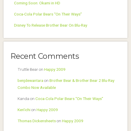
Coming Soon: Okami in HD
Coca-Cola Polar Bears “On Their Ways”
Disney To Release Brother Bear On Blu-Ray
Recent Comments
Truttle Bear
on
Happy 2009
benjdewantara
on
Brother Bear & Brother Bear 2 Blu-Ray
Combo Now Available
Kanda
on
Coca-Cola Polar Bears “On Their Ways”
Ken'ichi
on
Happy 2009
Thomas Dickensheets
on
Happy 2009