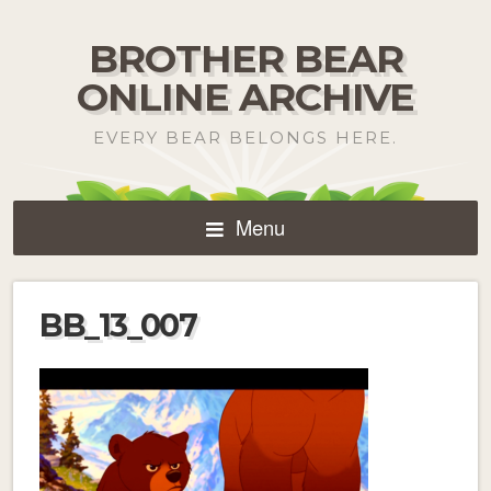
BROTHER BEAR
ONLINE ARCHIVE
EVERY BEAR BELONGS HERE.
Menu
BB_13_007