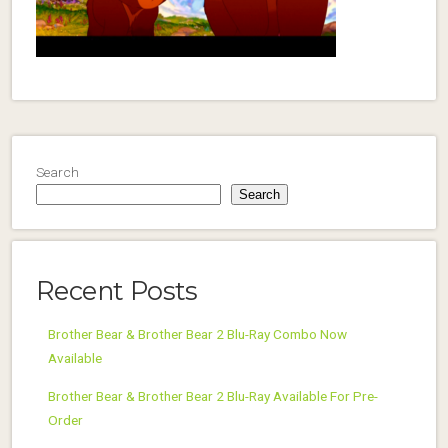
Search
Search
Recent Posts
Brother Bear & Brother Bear 2 Blu-Ray Combo Now
Available
Brother Bear & Brother Bear 2 Blu-Ray Available For Pre-
Order