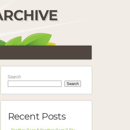
ARCHIVE
Search
Search
Recent Posts