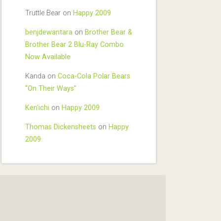
Truttle Bear
on
Happy 2009
benjdewantara
on
Brother Bear &
Brother Bear 2 Blu-Ray Combo
Now Available
Kanda
on
Coca-Cola Polar Bears
“On Their Ways”
Ken'ichi
on
Happy 2009
Thomas Dickensheets
on
Happy
2009