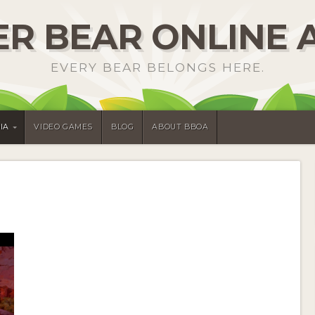
R BEAR ONLINE 
EVERY BEAR BELONGS HERE.
IA
VIDEO GAMES
BLOG
ABOUT BBOA