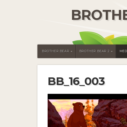
BROTHE
BROTHER BEAR
BROTHER BEAR 2
MED
BB_16_003