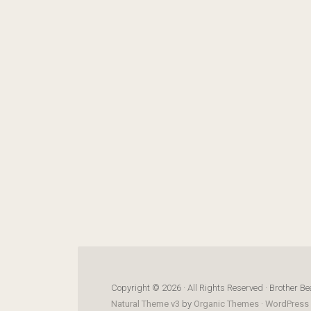
Copyright © 2026 · All Rights Reserved · Brother Be
Natural Theme v3
by
Organic Themes
·
WordPress 