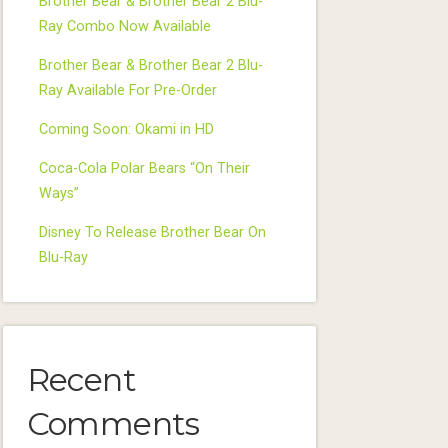
Brother Bear & Brother Bear 2 Blu-
Ray Combo Now Available
Brother Bear & Brother Bear 2 Blu-
Ray Available For Pre-Order
Coming Soon: Okami in HD
Coca-Cola Polar Bears “On Their
Ways”
Disney To Release Brother Bear On
Blu-Ray
Recent
Comments