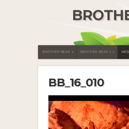
BROTHE
BROTHER BEAR
BROTHER BEAR 2
MED
BB_16_010