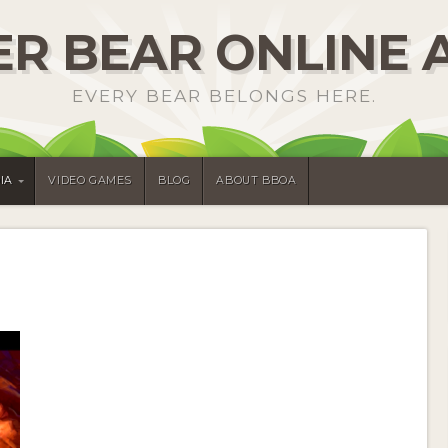
R BEAR ONLINE 
EVERY BEAR BELONGS HERE.
IA
VIDEO GAMES
BLOG
ABOUT BBOA