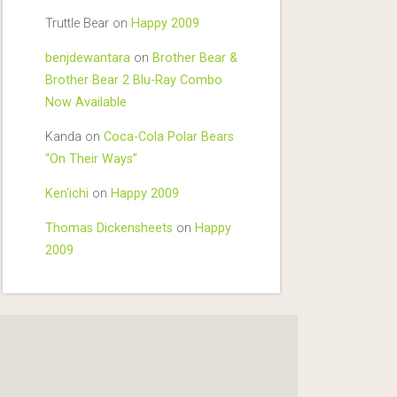
Truttle Bear
on
Happy 2009
benjdewantara
on
Brother Bear &
Brother Bear 2 Blu-Ray Combo
Now Available
Kanda
on
Coca-Cola Polar Bears
“On Their Ways”
Ken'ichi
on
Happy 2009
Thomas Dickensheets
on
Happy
2009