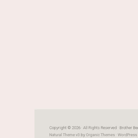
Copyright © 2026 · All Rights Reserved · Brother Be
Natural Theme v3
by
Organic Themes
·
WordPress 