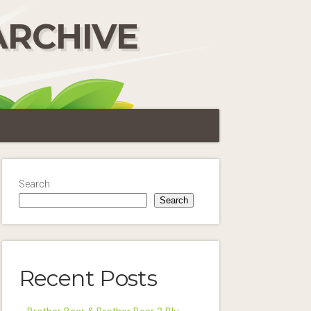
ARCHIVE
Search
Search
Recent Posts