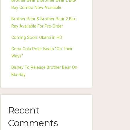
Brother Bear & Brother Bear 2 Blu-
Ray Combo Now Available
Brother Bear & Brother Bear 2 Blu-
Ray Available For Pre-Order
Coming Soon: Okami in HD
Coca-Cola Polar Bears “On Their
Ways”
Disney To Release Brother Bear On
Blu-Ray
Recent
Comments