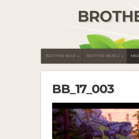
BROTHE
BROTHER BEAR
BROTHER BEAR 2
MED
BB_17_003