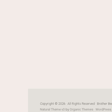
Copyright © 2026 · All Rights Reserved · Brother Be
Natural Theme v3
by
Organic Themes
·
WordPress 