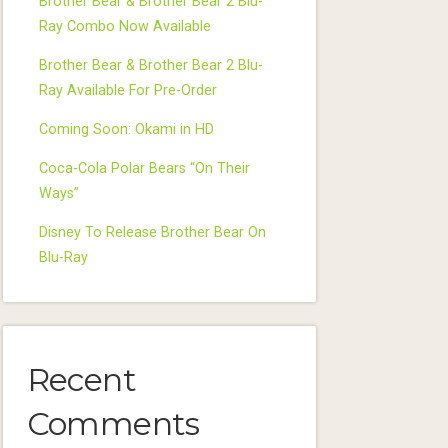
Brother Bear & Brother Bear 2 Blu-
Ray Combo Now Available
Brother Bear & Brother Bear 2 Blu-
Ray Available For Pre-Order
Coming Soon: Okami in HD
Coca-Cola Polar Bears “On Their
Ways”
Disney To Release Brother Bear On
Blu-Ray
Recent
Comments