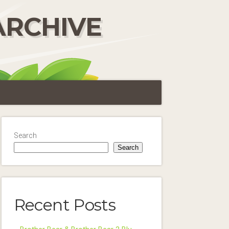
ARCHIVE
Search
Search
Recent Posts