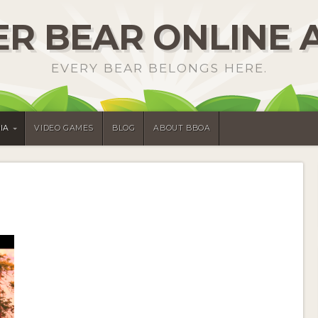
R BEAR ONLINE 
EVERY BEAR BELONGS HERE.
IA
VIDEO GAMES
BLOG
ABOUT BBOA