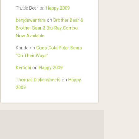
Truttle Bear
on
Happy 2009
benjdewantara
on
Brother Bear &
Brother Bear 2 Blu-Ray Combo
Now Available
Kanda
on
Coca-Cola Polar Bears
“On Their Ways”
Ken'ichi
on
Happy 2009
Thomas Dickensheets
on
Happy
2009