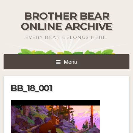
BROTHER BEAR
ONLINE ARCHIVE
EVERY BEAR BELONGS HERE.
Menu
BB_18_001