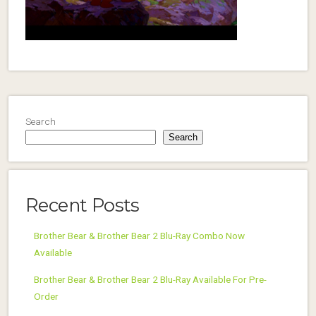
Search
Search
Recent Posts
Brother Bear & Brother Bear 2 Blu-Ray Combo Now
Available
Brother Bear & Brother Bear 2 Blu-Ray Available For Pre-
Order