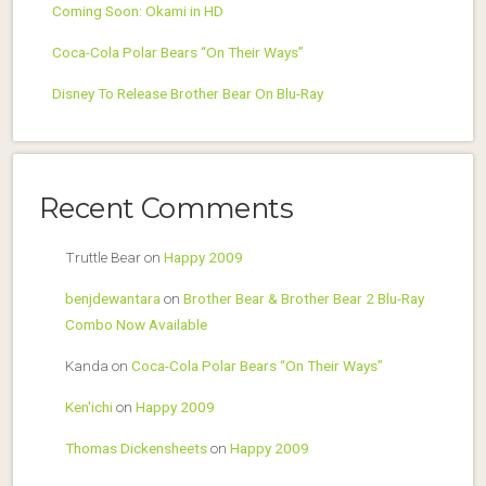
Coming Soon: Okami in HD
Coca-Cola Polar Bears “On Their Ways”
Disney To Release Brother Bear On Blu-Ray
Recent Comments
Truttle Bear
on
Happy 2009
benjdewantara
on
Brother Bear & Brother Bear 2 Blu-Ray
Combo Now Available
Kanda
on
Coca-Cola Polar Bears “On Their Ways”
Ken'ichi
on
Happy 2009
Thomas Dickensheets
on
Happy 2009