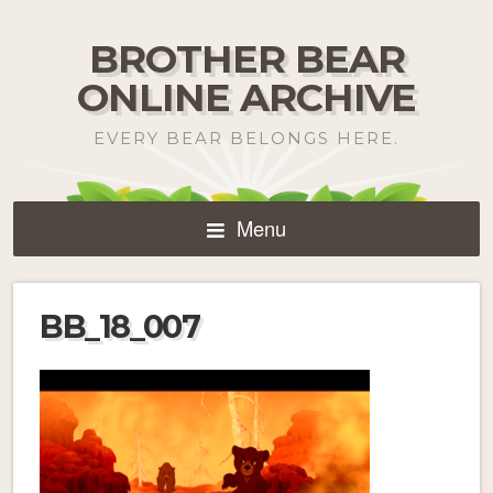
BROTHER BEAR
ONLINE ARCHIVE
EVERY BEAR BELONGS HERE.
Menu
BB_18_007