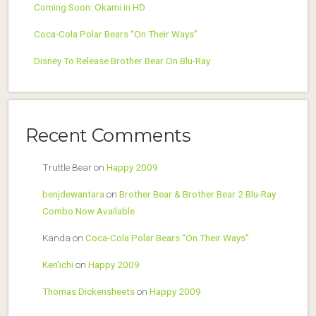
Coming Soon: Okami in HD
Coca-Cola Polar Bears “On Their Ways”
Disney To Release Brother Bear On Blu-Ray
Recent Comments
Truttle Bear
on
Happy 2009
benjdewantara
on
Brother Bear & Brother Bear 2 Blu-Ray
Combo Now Available
Kanda
on
Coca-Cola Polar Bears “On Their Ways”
Ken'ichi
on
Happy 2009
Thomas Dickensheets
on
Happy 2009