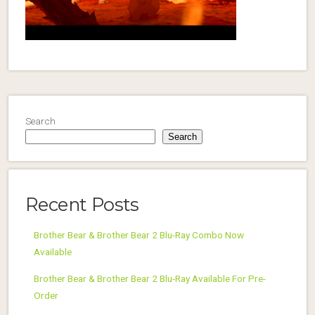
Search
Search
Recent Posts
Brother Bear & Brother Bear 2 Blu-Ray Combo Now
Available
Brother Bear & Brother Bear 2 Blu-Ray Available For Pre-
Order