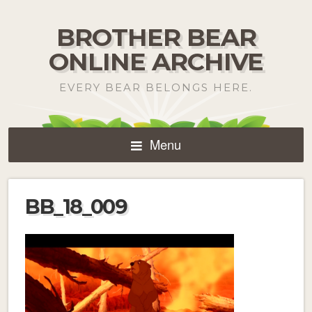
BROTHER BEAR
ONLINE ARCHIVE
EVERY BEAR BELONGS HERE.
Menu
BB_18_009