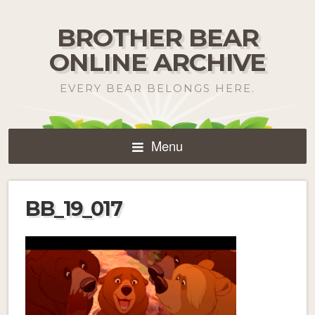
BROTHER BEAR
ONLINE ARCHIVE
EVERY BEAR BELONGS HERE.
Menu
BB_19_017