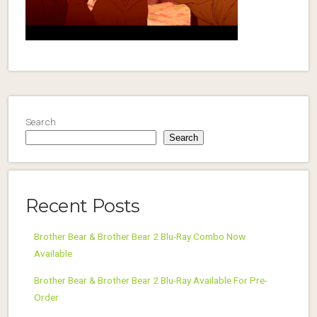
Search
Search
Recent Posts
Brother Bear & Brother Bear 2 Blu-Ray Combo Now
Available
Brother Bear & Brother Bear 2 Blu-Ray Available For Pre-
Order