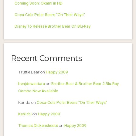
Coming Soon: Okami in HD
Coca-Cola Polar Bears “On Their Ways”
Disney To Release Brother Bear On Blu-Ray
Recent Comments
Truttle Bear
on
Happy 2009
benjdewantara
on
Brother Bear & Brother Bear 2 Blu-Ray
Combo Now Available
Kanda
on
Coca-Cola Polar Bears “On Their Ways”
Ken'ichi
on
Happy 2009
Thomas Dickensheets
on
Happy 2009