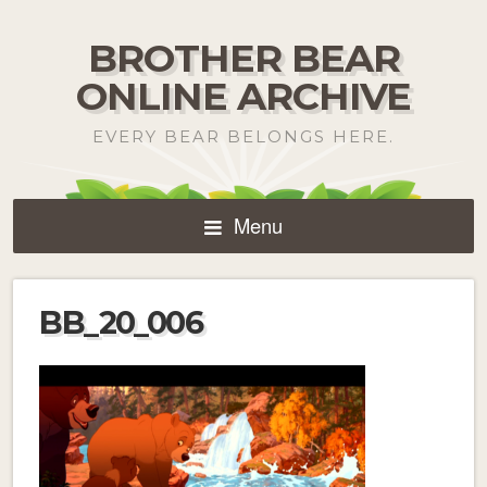
BROTHER BEAR
ONLINE ARCHIVE
EVERY BEAR BELONGS HERE.
Menu
BB_20_006