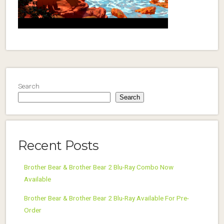
Search
Search
Recent Posts
Brother Bear & Brother Bear 2 Blu-Ray Combo Now
Available
Brother Bear & Brother Bear 2 Blu-Ray Available For Pre-
Order