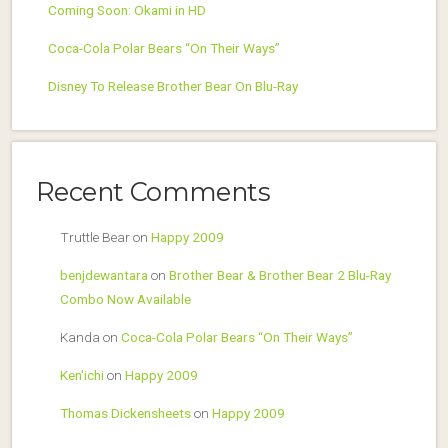
Coming Soon: Okami in HD
Coca-Cola Polar Bears “On Their Ways”
Disney To Release Brother Bear On Blu-Ray
Recent Comments
Truttle Bear
on
Happy 2009
benjdewantara
on
Brother Bear & Brother Bear 2 Blu-Ray
Combo Now Available
Kanda
on
Coca-Cola Polar Bears “On Their Ways”
Ken'ichi
on
Happy 2009
Thomas Dickensheets
on
Happy 2009