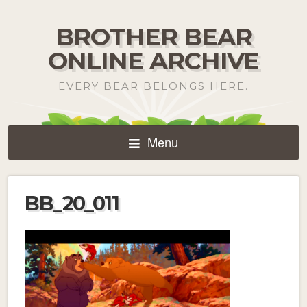
BROTHER BEAR
ONLINE ARCHIVE
EVERY BEAR BELONGS HERE.
Menu
BB_20_011