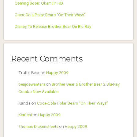
Coming Soon: Okami in HD
Coca-Cola Polar Bears “On Their Ways”
Disney To Release Brother Bear On Blu-Ray
Recent Comments
Truttle Bear
on
Happy 2009
benjdewantara
on
Brother Bear & Brother Bear 2 Blu-Ray
Combo Now Available
Kanda
on
Coca-Cola Polar Bears “On Their Ways”
Ken'ichi
on
Happy 2009
Thomas Dickensheets
on
Happy 2009