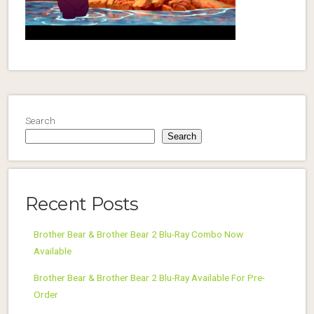
Search
Search
Recent Posts
Brother Bear & Brother Bear 2 Blu-Ray Combo Now
Available
Brother Bear & Brother Bear 2 Blu-Ray Available For Pre-
Order