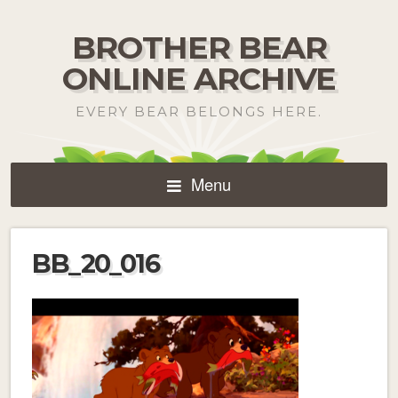
BROTHER BEAR
ONLINE ARCHIVE
EVERY BEAR BELONGS HERE.
Menu
BB_20_016