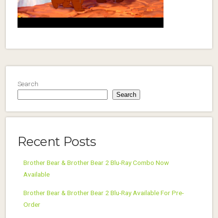
Search
Search
Recent Posts
Brother Bear & Brother Bear 2 Blu-Ray Combo Now
Available
Brother Bear & Brother Bear 2 Blu-Ray Available For Pre-
Order