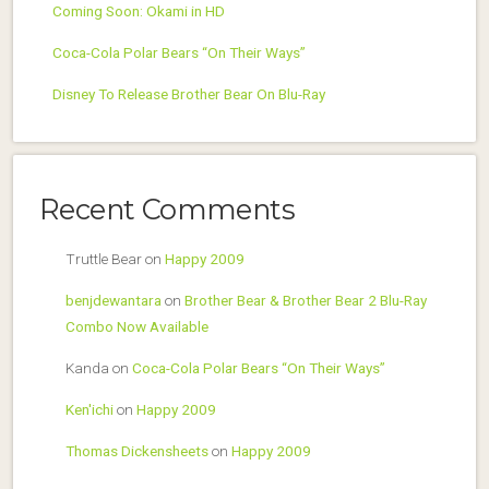
Coming Soon: Okami in HD
Coca-Cola Polar Bears “On Their Ways”
Disney To Release Brother Bear On Blu-Ray
Recent Comments
Truttle Bear
on
Happy 2009
benjdewantara
on
Brother Bear & Brother Bear 2 Blu-Ray
Combo Now Available
Kanda
on
Coca-Cola Polar Bears “On Their Ways”
Ken'ichi
on
Happy 2009
Thomas Dickensheets
on
Happy 2009