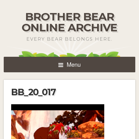
BROTHER BEAR
ONLINE ARCHIVE
EVERY BEAR BELONGS HERE.
Menu
BB_20_017