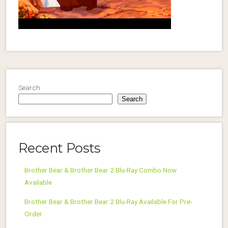
Search
Search
Recent Posts
Brother Bear & Brother Bear 2 Blu-Ray Combo Now
Available
Brother Bear & Brother Bear 2 Blu-Ray Available For Pre-
Order