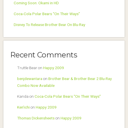
Coming Soon: Okami in HD
Coca-Cola Polar Bears “On Their Ways”
Disney To Release Brother Bear On Blu-Ray
Recent Comments
Truttle Bear
on
Happy 2009
benjdewantara
on
Brother Bear & Brother Bear 2 Blu-Ray
Combo Now Available
Kanda
on
Coca-Cola Polar Bears “On Their Ways”
Ken'ichi
on
Happy 2009
Thomas Dickensheets
on
Happy 2009