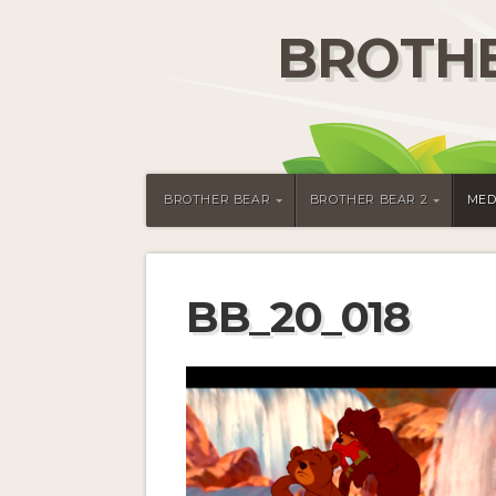
BROTHE
BROTHER BEAR
BROTHER BEAR 2
MED
BB_20_018