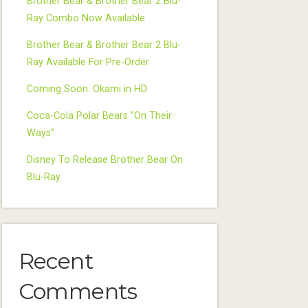
Brother Bear & Brother Bear 2 Blu-
Ray Combo Now Available
Brother Bear & Brother Bear 2 Blu-
Ray Available For Pre-Order
Coming Soon: Okami in HD
Coca-Cola Polar Bears “On Their
Ways”
Disney To Release Brother Bear On
Blu-Ray
Recent
Comments