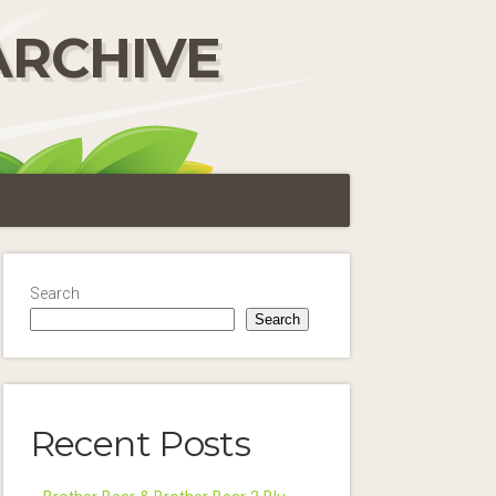
ARCHIVE
Search
Search
Recent Posts