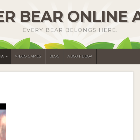
R BEAR ONLINE 
EVERY BEAR BELONGS HERE.
IA
VIDEO GAMES
BLOG
ABOUT BBOA