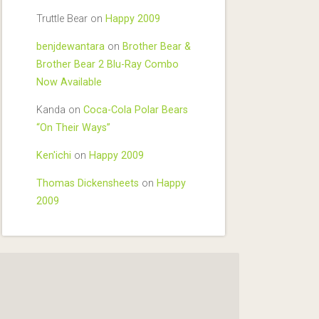
Truttle Bear
on
Happy 2009
benjdewantara
on
Brother Bear &
Brother Bear 2 Blu-Ray Combo
Now Available
Kanda
on
Coca-Cola Polar Bears
“On Their Ways”
Ken'ichi
on
Happy 2009
Thomas Dickensheets
on
Happy
2009