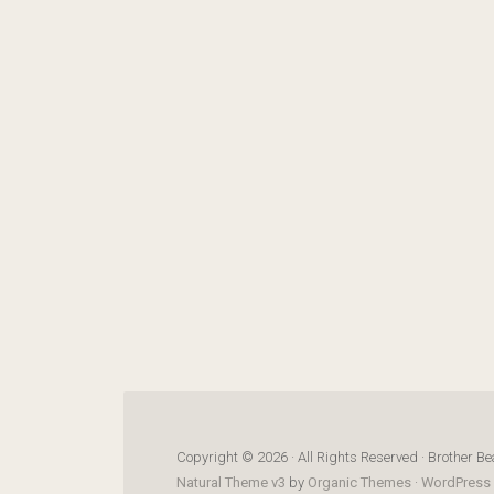
Copyright © 2026 · All Rights Reserved · Brother Be
Natural Theme v3
by
Organic Themes
·
WordPress 