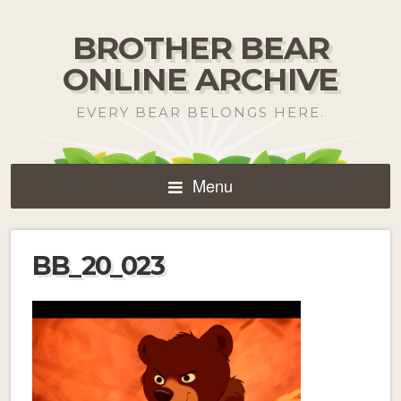
BROTHER BEAR
ONLINE ARCHIVE
EVERY BEAR BELONGS HERE.
Menu
BB_20_023