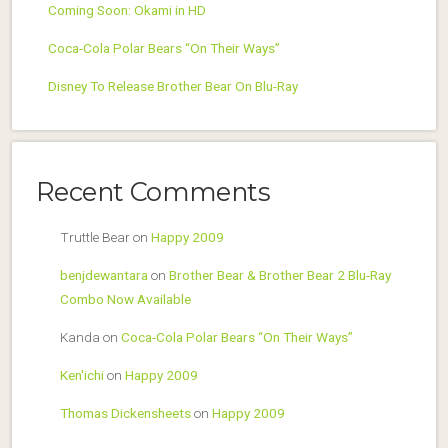
Coming Soon: Okami in HD
Coca-Cola Polar Bears “On Their Ways”
Disney To Release Brother Bear On Blu-Ray
Recent Comments
Truttle Bear
on
Happy 2009
benjdewantara
on
Brother Bear & Brother Bear 2 Blu-Ray
Combo Now Available
Kanda
on
Coca-Cola Polar Bears “On Their Ways”
Ken'ichi
on
Happy 2009
Thomas Dickensheets
on
Happy 2009