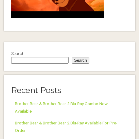
Search
Search
Recent Posts
Brother Bear & Brother Bear 2 Blu-Ray Combo Now
Available
Brother Bear & Brother Bear 2 Blu-Ray Available For Pre-
Order