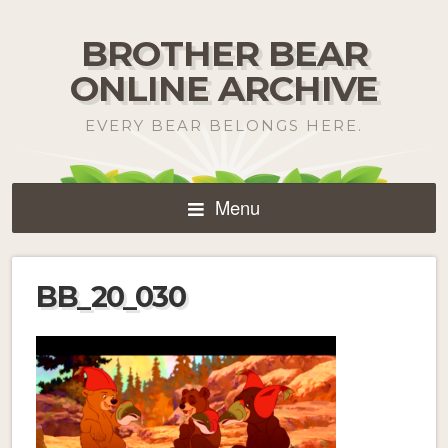
BROTHER BEAR
ONLINE ARCHIVE
EVERY BEAR BELONGS HERE.
Menu
BB_20_030