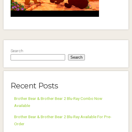
Search
Search
Recent Posts
Brother Bear & Brother Bear 2 Blu-Ray Combo Now
Available
Brother Bear & Brother Bear 2 Blu-Ray Available For Pre-
Order