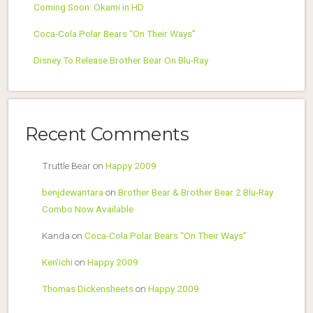
Coming Soon: Okami in HD
Coca-Cola Polar Bears “On Their Ways”
Disney To Release Brother Bear On Blu-Ray
Recent Comments
Truttle Bear
on
Happy 2009
benjdewantara
on
Brother Bear & Brother Bear 2 Blu-Ray
Combo Now Available
Kanda
on
Coca-Cola Polar Bears “On Their Ways”
Ken'ichi
on
Happy 2009
Thomas Dickensheets
on
Happy 2009