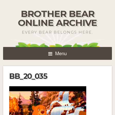
BROTHER BEAR
ONLINE ARCHIVE
EVERY BEAR BELONGS HERE.
Menu
BB_20_035