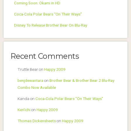
Coming Soon: Okami in HD
Coca-Cola Polar Bears “On Their Ways”
Disney To Release Brother Bear On Blu-Ray
Recent Comments
Truttle Bear
on
Happy 2009
benjdewantara
on
Brother Bear & Brother Bear 2 Blu-Ray
Combo Now Available
Kanda
on
Coca-Cola Polar Bears “On Their Ways”
Ken'ichi
on
Happy 2009
Thomas Dickensheets
on
Happy 2009