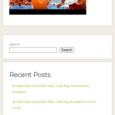
Search
Search
Recent Posts
Brother Bear & Brother Bear 2 Blu-Ray Combo Now
Available
Brother Bear & Brother Bear 2 Blu-Ray Available For Pre-
Order