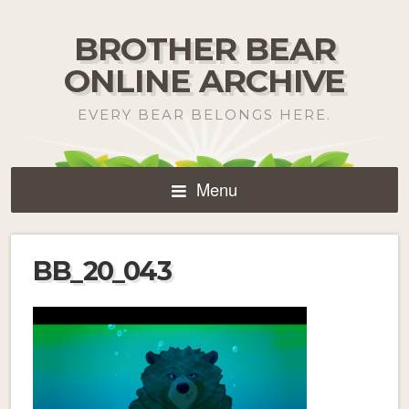
BROTHER BEAR
ONLINE ARCHIVE
EVERY BEAR BELONGS HERE.
Menu
BB_20_043