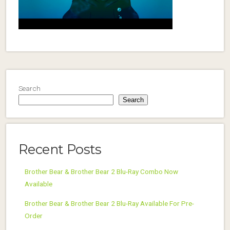
Search
Search
Recent Posts
Brother Bear & Brother Bear 2 Blu-Ray Combo Now
Available
Brother Bear & Brother Bear 2 Blu-Ray Available For Pre-
Order