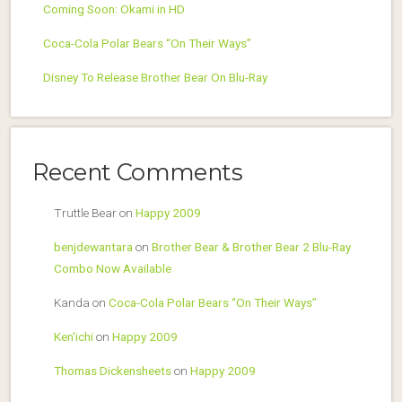
Coming Soon: Okami in HD
Coca-Cola Polar Bears “On Their Ways”
Disney To Release Brother Bear On Blu-Ray
Recent Comments
Truttle Bear
on
Happy 2009
benjdewantara
on
Brother Bear & Brother Bear 2 Blu-Ray
Combo Now Available
Kanda
on
Coca-Cola Polar Bears “On Their Ways”
Ken'ichi
on
Happy 2009
Thomas Dickensheets
on
Happy 2009