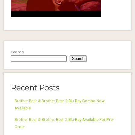
Search
Search
Recent Posts
Brother Bear & Brother Bear 2 Blu-Ray Combo Now
Available
Brother Bear & Brother Bear 2 Blu-Ray Available For Pre-
Order