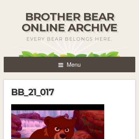
BROTHER BEAR
ONLINE ARCHIVE
EVERY BEAR BELONGS HERE.
Menu
BB_21_017