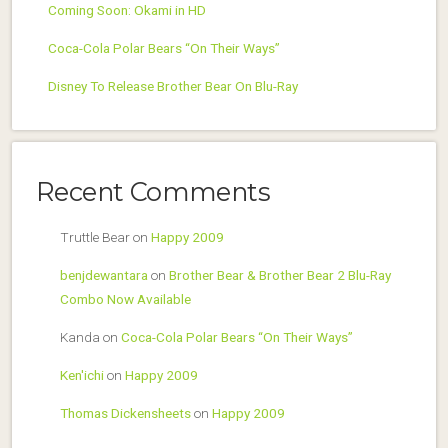
Coming Soon: Okami in HD
Coca-Cola Polar Bears “On Their Ways”
Disney To Release Brother Bear On Blu-Ray
Recent Comments
Truttle Bear
on
Happy 2009
benjdewantara
on
Brother Bear & Brother Bear 2 Blu-Ray
Combo Now Available
Kanda
on
Coca-Cola Polar Bears “On Their Ways”
Ken'ichi
on
Happy 2009
Thomas Dickensheets
on
Happy 2009