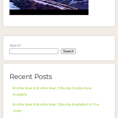
Search
Search
Recent Posts
Brother Bear & Brother Bear 2 Blu-Ray Combo Now
Available
Brother Bear & Brother Bear 2 Blu-Ray Available For Pre-
Order