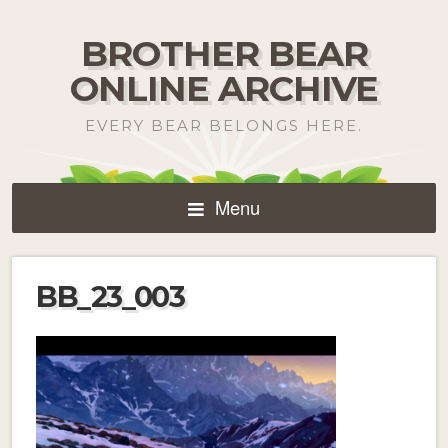
BROTHER BEAR
ONLINE ARCHIVE
EVERY BEAR BELONGS HERE.
Menu
BB_23_003