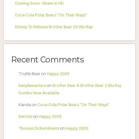
Coming Soon: Okami in HD
Coca-Cola Polar Bears “On Their Ways”
Disney To Release Brother Bear On Blu-Ray
Recent Comments
Truttle Bear
on
Happy 2009
benjdewantara
on
Brother Bear & Brother Bear 2 Blu-Ray
Combo Now Available
Kanda
on
Coca-Cola Polar Bears “On Their Ways”
Ken'ichi
on
Happy 2009
Thomas Dickensheets
on
Happy 2009