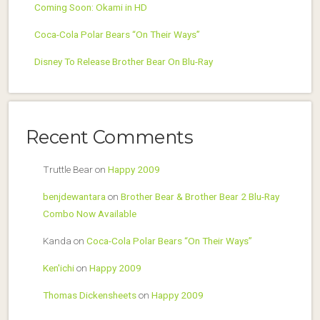
Coming Soon: Okami in HD
Coca-Cola Polar Bears “On Their Ways”
Disney To Release Brother Bear On Blu-Ray
Recent Comments
Truttle Bear
on
Happy 2009
benjdewantara
on
Brother Bear & Brother Bear 2 Blu-Ray
Combo Now Available
Kanda
on
Coca-Cola Polar Bears “On Their Ways”
Ken'ichi
on
Happy 2009
Thomas Dickensheets
on
Happy 2009