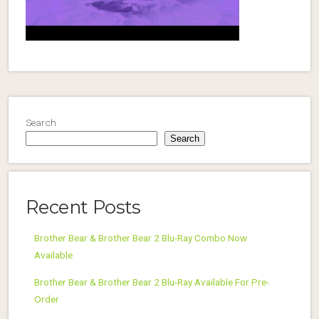
Search
Search
Recent Posts
Brother Bear & Brother Bear 2 Blu-Ray Combo Now
Available
Brother Bear & Brother Bear 2 Blu-Ray Available For Pre-
Order