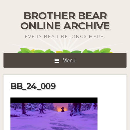
BROTHER BEAR
ONLINE ARCHIVE
EVERY BEAR BELONGS HERE.
Menu
BB_24_009