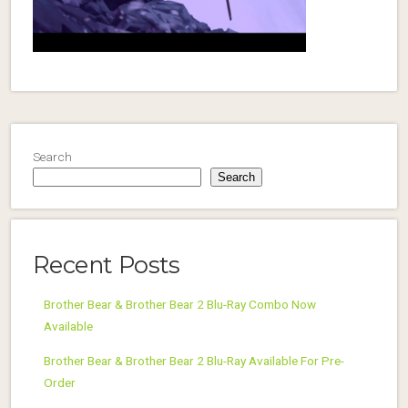
Search
Search
Recent Posts
Brother Bear & Brother Bear 2 Blu-Ray Combo Now
Available
Brother Bear & Brother Bear 2 Blu-Ray Available For Pre-
Order