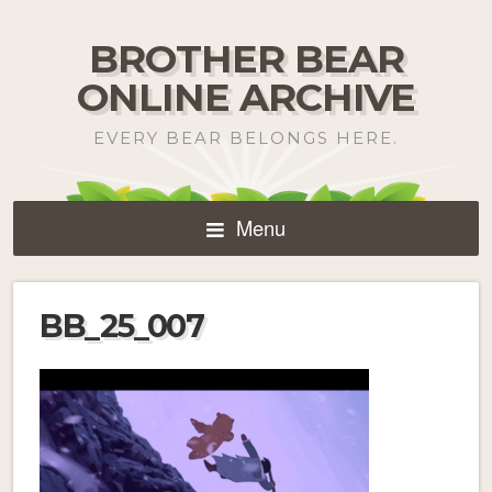
BROTHER BEAR
ONLINE ARCHIVE
EVERY BEAR BELONGS HERE.
Menu
BB_25_007