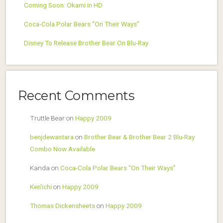
Coming Soon: Okami in HD
Coca-Cola Polar Bears “On Their Ways”
Disney To Release Brother Bear On Blu-Ray
Recent Comments
Truttle Bear
on
Happy 2009
benjdewantara
on
Brother Bear & Brother Bear 2 Blu-Ray
Combo Now Available
Kanda
on
Coca-Cola Polar Bears “On Their Ways”
Ken'ichi
on
Happy 2009
Thomas Dickensheets
on
Happy 2009