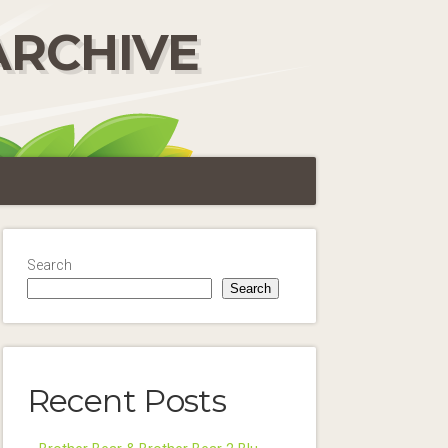
ARCHIVE
Search
Search
Recent Posts