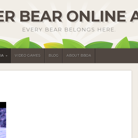
R BEAR ONLINE 
EVERY BEAR BELONGS HERE.
IA
VIDEO GAMES
BLOG
ABOUT BBOA