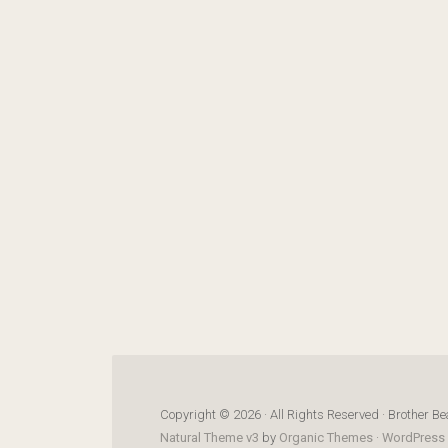
Copyright © 2026 · All Rights Reserved · Brother Be
Natural Theme v3
by
Organic Themes
·
WordPress 