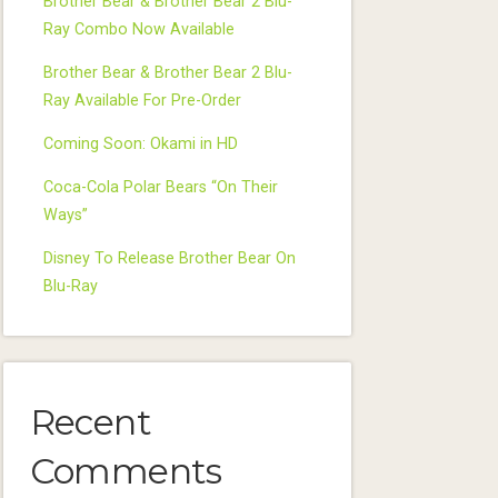
Brother Bear & Brother Bear 2 Blu-
Ray Combo Now Available
Brother Bear & Brother Bear 2 Blu-
Ray Available For Pre-Order
Coming Soon: Okami in HD
Coca-Cola Polar Bears “On Their
Ways”
Disney To Release Brother Bear On
Blu-Ray
Recent
Comments