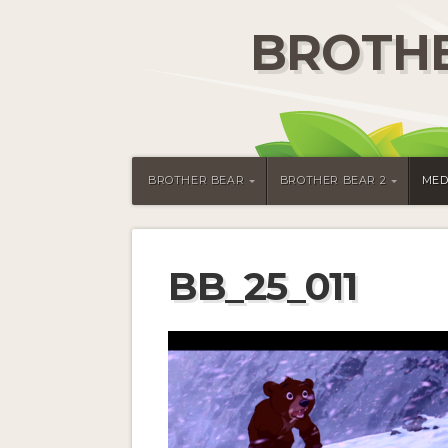
BROTHE
BROTHER BEAR
BROTHER BEAR 2
MED
BB_25_011