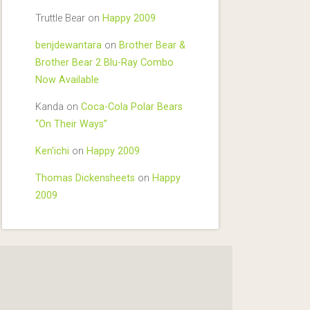
Truttle Bear
on
Happy 2009
benjdewantara
on
Brother Bear &
Brother Bear 2 Blu-Ray Combo
Now Available
Kanda
on
Coca-Cola Polar Bears
“On Their Ways”
Ken'ichi
on
Happy 2009
Thomas Dickensheets
on
Happy
2009