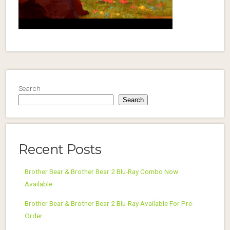
Search
Search
Recent Posts
Brother Bear & Brother Bear 2 Blu-Ray Combo Now
Available
Brother Bear & Brother Bear 2 Blu-Ray Available For Pre-
Order