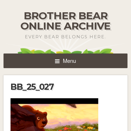
BROTHER BEAR
ONLINE ARCHIVE
EVERY BEAR BELONGS HERE.
Menu
BB_25_027