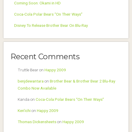
Coming Soon: Okami in HD
Coca-Cola Polar Bears “On Their Ways”
Disney To Release Brother Bear On Blu-Ray
Recent Comments
Truttle Bear
on
Happy 2009
benjdewantara
on
Brother Bear & Brother Bear 2 Blu-Ray
Combo Now Available
Kanda
on
Coca-Cola Polar Bears “On Their Ways”
Ken'ichi
on
Happy 2009
Thomas Dickensheets
on
Happy 2009